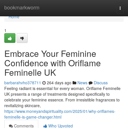
Home
bookmarkworm
Togg
navi
Home
1
Embrace Your Feminine
Confidence with Oriflame
Feminelle UK
barbarahvho378711
264 days ago
News
Discuss
Feeling radiant is essential for every woman. Oriflame Feminelle
UK presents a range of treatments designed specifically to
celebrate your feminine essence. From irresistible fragrances to
revitalizing skincare,
https://www.moneyandspirituality.com/2025/01/why-oriflames-
feminelle-is-game-changer.html
Comments
Who Upvoted