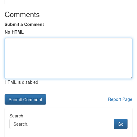
Comments
Submit a Comment
No HTML
HTML is disabled
Report Page
Search
Go