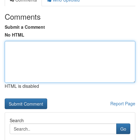
Comments
Submit a Comment
No HTML
HTML is disabled
Report Page
Search
Go