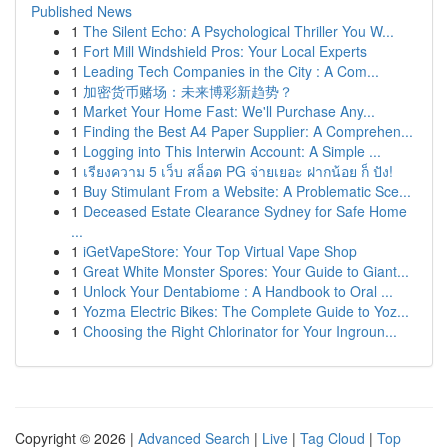
Published News
1
The Silent Echo: A Psychological Thriller You W...
1
Fort Mill Windshield Pros: Your Local Experts
1
Leading Tech Companies in the City : A Com...
1
加密货币赌场：未来博彩新趋势？
1
Market Your Home Fast: We'll Purchase Any...
1
Finding the Best A4 Paper Supplier: A Comprehen...
1
Logging into This Interwin Account: A Simple ...
1
เรียงความ 5 เว็บ สล็อต PG จ่ายเยอะ ฝากน้อย ก็ ปัง!
1
Buy Stimulant From a Website: A Problematic Sce...
1
Deceased Estate Clearance Sydney for Safe Home
...
1
iGetVapeStore: Your Top Virtual Vape Shop
1
Great White Monster Spores: Your Guide to Giant...
1
Unlock Your Dentabiome : A Handbook to Oral ...
1
Yozma Electric Bikes: The Complete Guide to Yoz...
1
Choosing the Right Chlorinator for Your Ingroun...
Copyright © 2026 |
Advanced Search
|
Live
|
Tag Cloud
|
Top