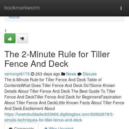
Home
bookmarkworm
Togg
navi
Home
1
The 2-Minute Rule for Tiller
Fence And Deck
vernonpt6173
263 days ago
News
Discuss
The 6-Minute Rule for Tiller Fence And Deck Table of
ContentsWhat Does Tiller Fence And Deck Do?Some Known
Details About Tiller Fence And Deck The Best Guide To Tiller
Fence And DeckTiller Fence And Deck for BeginnersFascination
About Tiller Fence And DeckLittle Known Facts About Tiller Fence
And Deck.Excitement About
https://howtobuildadeck55666.digiblogbox.com/62862878/5-
simple-techniques-for-tiller-fence-and-deck
Comments
Who Upvoted