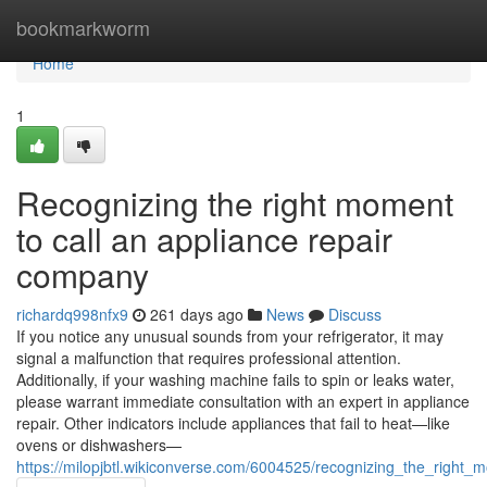
Home
bookmarkworm
Home
1
Recognizing the right moment
to call an appliance repair
company
richardq998nfx9
261 days ago
News
Discuss
If you notice any unusual sounds from your refrigerator, it may
signal a malfunction that requires professional attention.
Additionally, if your washing machine fails to spin or leaks water,
please warrant immediate consultation with an expert in appliance
repair. Other indicators include appliances that fail to heat—like
ovens or dishwashers—
https://milopjbtl.wikiconverse.com/6004525/recognizing_the_righ