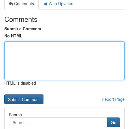
Comments
Who Upvoted
Comments
Submit a Comment
No HTML
HTML is disabled
Report Page
Search
Go