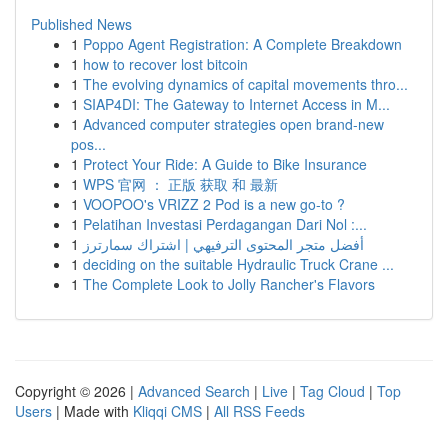
Published News
1
Poppo Agent Registration: A Complete Breakdown
1
how to recover lost bitcoin
1
The evolving dynamics of capital movements thro...
1
SIAP4DI: The Gateway to Internet Access in M...
1
Advanced computer strategies open brand-new
pos...
1
Protect Your Ride: A Guide to Bike Insurance
1
WPS 官网 ： 正版 获取 和 最新
1
VOOPOO's VRIZZ 2 Pod is a new go-to ?
1
Pelatihan Investasi Perdagangan Dari Nol :...
1
أفضل متجر المحتوى الترفيهي | اشتراك سمارترز
1
deciding on the suitable Hydraulic Truck Crane ...
1
The Complete Look to Jolly Rancher's Flavors
Copyright © 2026 |
Advanced Search
|
Live
|
Tag Cloud
|
Top
Users
| Made with
Kliqqi CMS
|
All RSS Feeds