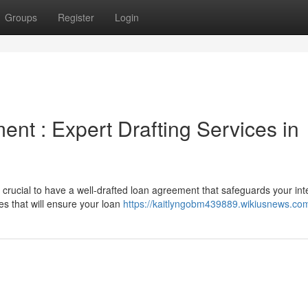
Groups
Register
Login
nt : Expert Drafting Services in
 crucial to have a well-drafted loan agreement that safeguards your int
es that will ensure your loan
https://kaitlyngobm439889.wikiusnews.co