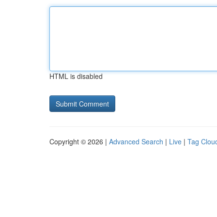
HTML is disabled
Copyright © 2026 |
Advanced Search
|
Live
|
Tag Clou