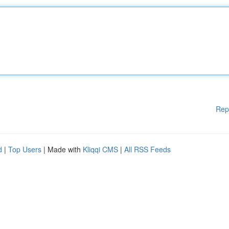
Rep
d
|
Top Users
| Made with
Kliqqi CMS
|
All RSS Feeds