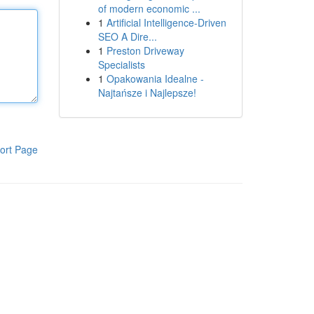
of modern economic ...
1
Artificial Intelligence-Driven
SEO A Dire...
1
Preston Driveway
Specialists
1
Opakowania Idealne -
Najtańsze i Najlepsze!
ort Page