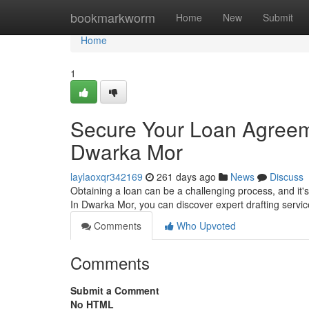
Home
bookmarkworm
Home
New
Submit
Home
1
Secure Your Loan Agreeme
Dwarka Mor
laylaoxqr342169
261 days ago
News
Discuss
Obtaining a loan can be a challenging process, and it's
In Dwarka Mor, you can discover expert drafting servic
Comments
Who Upvoted
Comments
Submit a Comment
No HTML