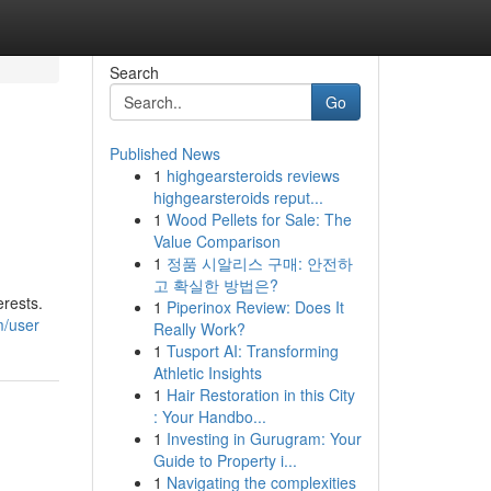
Search
Go
Published News
1
highgearsteroids reviews
highgearsteroids reput...
1
Wood Pellets for Sale: The
Value Comparison
1
정품 시알리스 구매: 안전하
고 확실한 방법은?
erests.
1
Piperinox Review: Does It
m/user
Really Work?
1
Tusport AI: Transforming
Athletic Insights
1
Hair Restoration in this City
: Your Handbo...
1
Investing in Gurugram: Your
Guide to Property i...
1
Navigating the complexities