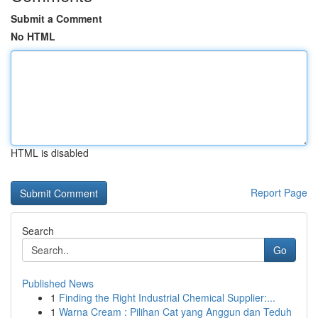
Submit a Comment
No HTML
HTML is disabled
Report Page
Search
Go
Published News
1
Finding the Right Industrial Chemical Supplier:...
1
Warna Cream : Pilihan Cat yang Anggun dan Teduh