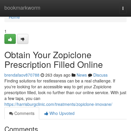
Home
bookmarkworm
Togg
navi
Home
1
Obtain Your Zopiclone
Prescription Filled Online
brendafaov870788
263 days ago
News
Discuss
Finding solutions for restlessness can be a real challenge. If
you're looking for an accessible way to get your Zopiclone
prescription filled, look no further than our online service. With just
a few taps, you can
https://harrisburgclinic.com/treatments/zopiclone-imovane/
Comments
Who Upvoted
Comments