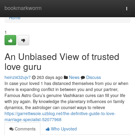
Home
bookmarkworm
Togg
navi
Home
1
An Unbiased View of trusted
love guru
heinzi432ujv7
263 days ago
News
Discuss
In case your loved 1 has distanced themselves from you or when
there is expanding conflict in between you and your partner,
Famous Astro Guru’s genuine Vashikaran cures can fill your life
with joy again. By knowledge the planetary influences on family
dynamics, the astrologer can counsel ways to relieve
https://garrettwsoie.uzblog.net/the-definitive-guide-to-love-
marriage-specialist-52077968
Comments
Who Upvoted