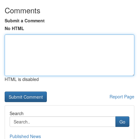
Comments
Submit a Comment
No HTML
HTML is disabled
Report Page
Search
Go
Published News