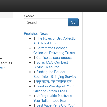
Search
Go
Published News
1
The Rules of Set Collection:
A Detailed Expl...
1
Parramatta Garbage
Collection Delivering Truste...
1
Camisetas para grupos
est
1
Sofas USA: Our Best
 sort, as
Buying Resource
with-
1
Finding the Perfect
Badminton Stringing Service
1
मधुर मटका: एक पारंपरिक खेळ
1
London Visa Agent: Your
Guide to Stress-Free P...
1
Unforgettable Maldives:
Your Tailor-made Esc...
1
Best Vape Pens UK: Your