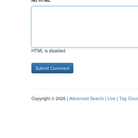
No HTML
HTML is disabled
Copyright © 2026 |
Advanced Search
|
Live
|
Tag Clou