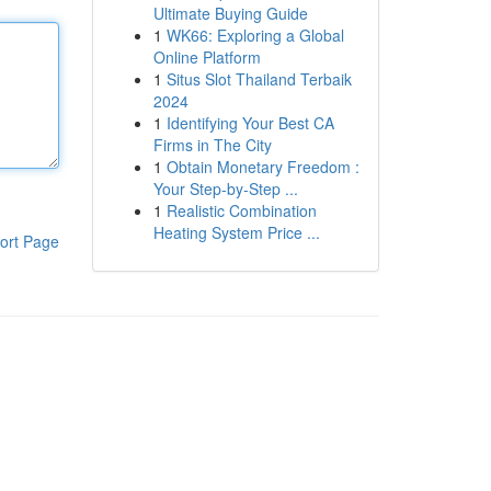
Ultimate Buying Guide
1
WK66: Exploring a Global
Online Platform
1
Situs Slot Thailand Terbaik
2024
1
Identifying Your Best CA
Firms in The City
1
Obtain Monetary Freedom :
Your Step-by-Step ...
1
Realistic Combination
Heating System Price ...
ort Page