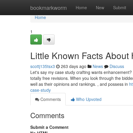
Home
bookmarkworm
Home
New
Submit
Home
1
Little Known Facts About 
scottj135tsx3
263 days ago
News
Discuss
Let's say my case study crafting wants enhancement? If
totally free revisions. When you look through the bidde
well as their opinions and rankings. , and possess in
h
case-study
Comments
Who Upvoted
Comments
Submit a Comment