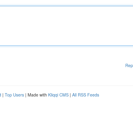
Rep
d
|
Top Users
| Made with
Kliqqi CMS
|
All RSS Feeds