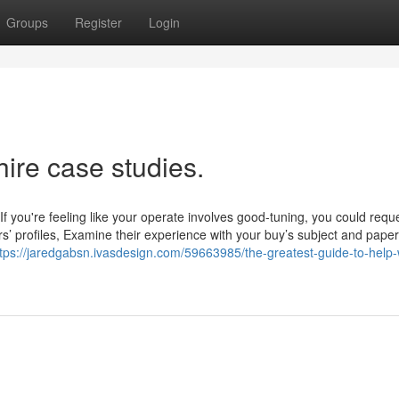
Groups
Register
Login
hire case studies.
 you're feeling like your operate involves good-tuning, you could requ
rs’ profiles, Examine their experience with your buy’s subject and paper
ttps://jaredgabsn.ivasdesign.com/59663985/the-greatest-guide-to-help-