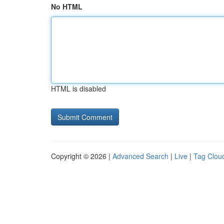
No HTML
HTML is disabled
Copyright © 2026 |
Advanced Search
|
Live
|
Tag Clou