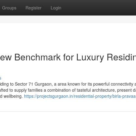
Groups
Register
Login
new Benchmark for Luxury Residi
s
siding to Sector 71 Gurgaon, a area known for its powerful connectivity
afted to supply families a combination of tasteful architecture, present 
nd wellbeing.
https://projectsgurgaon.in/residential-property/birla-pravaa