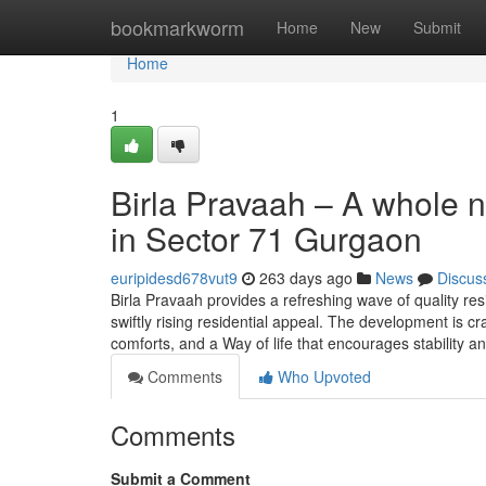
Home
bookmarkworm
Home
New
Submit
Home
1
Birla Pravaah – A whole 
in Sector 71 Gurgaon
euripidesd678vut9
263 days ago
News
Discus
Birla Pravaah provides a refreshing wave of quality re
swiftly rising residential appeal. The development is cr
comforts, and a Way of life that encourages stability a
Comments
Who Upvoted
Comments
Submit a Comment