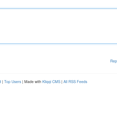
Rep
d
|
Top Users
| Made with
Kliqqi CMS
|
All RSS Feeds