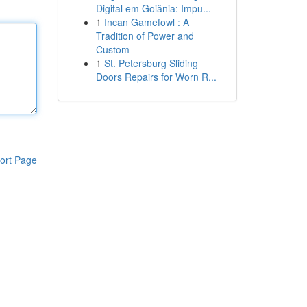
Digital em Goiânia: Impu...
1
Incan Gamefowl : A
Tradition of Power and
Custom
1
St. Petersburg Sliding
Doors Repairs for Worn R...
ort Page