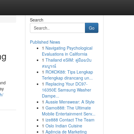
Search
Go
Published News
1
Navigating Psychological
ng
Evaluations in California
1
Thailand eSIM: คู่มือฉบับ
สมบูรณ์
1
ROKOK88: Tips Lengkap
Terlengkap dirancang un...
 and
1
Replacing Your DC97-
day
16350E Samsung Washer
h/
Dampe...
1
Aussie Menswear: A Style
1
Gamo888: The Ultimate
Mobile Entertainment Serv...
1
ize888 Contact The Team
1
Oslo Indian Cuisine
1
Agência de Marketing