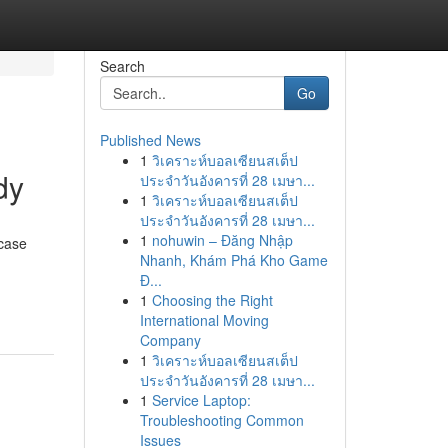
Search
Go
Published News
1
วิเคราะห์บอลเซียนสเต็ป
dy
ประจำวันอังคารที่ 28 เมษา...
1
วิเคราะห์บอลเซียนสเต็ป
ประจำวันอังคารที่ 28 เมษา...
1
nohuwin – Đăng Nhập
 case
Nhanh, Khám Phá Kho Game
Đ...
1
Choosing the Right
International Moving
Company
1
วิเคราะห์บอลเซียนสเต็ป
ประจำวันอังคารที่ 28 เมษา...
1
Service Laptop:
Troubleshooting Common
Issues