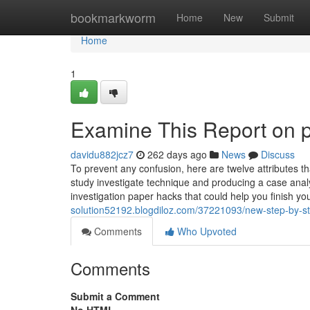
Home
bookmarkworm
Home
New
Submit
Home
1
Examine This Report on p
davidu882jcz7
262 days ago
News
Discuss
To prevent any confusion, here are twelve attributes t
study investigate technique and producing a case analys
investigation paper hacks that could help you finish y
solution52192.blogdiloz.com/37221093/new-step-by-s
Comments
Who Upvoted
Comments
Submit a Comment