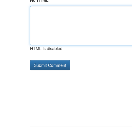
No HTML
HTML is disabled