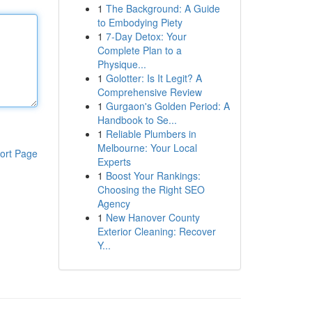
1
The Background: A Guide
to Embodying Piety
1
7-Day Detox: Your
Complete Plan to a
Physique...
1
Golotter: Is It Legit? A
Comprehensive Review
1
Gurgaon's Golden Period: A
Handbook to Se...
1
Reliable Plumbers in
Melbourne: Your Local
ort Page
Experts
1
Boost Your Rankings:
Choosing the Right SEO
Agency
1
New Hanover County
Exterior Cleaning: Recover
Y...