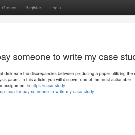
Groups
Register
Login
ay someone to write my case stu
hat delineate the discrepancies between producing a paper utilizing the
is paper: In this article, you will discover one of the most actionable
our assignment in
https://case-study-
tep-map-for-pay-someone-to-write-my-case-study