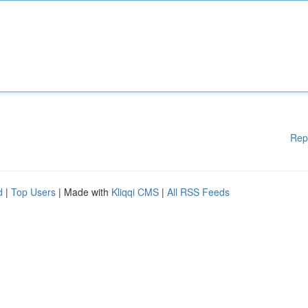
Rep
d
|
Top Users
| Made with
Kliqqi CMS
|
All RSS Feeds