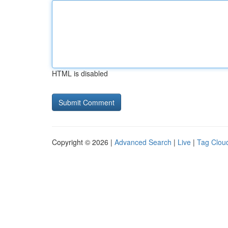
HTML is disabled
Copyright © 2026 |
Advanced Search
|
Live
|
Tag Clou