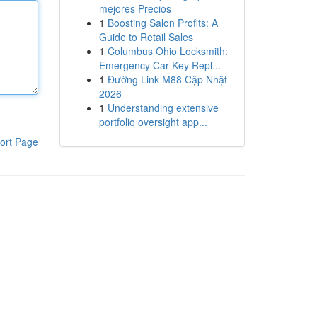
mejores Precios
1
Boosting Salon Profits: A
Guide to Retail Sales
1
Columbus Ohio Locksmith:
Emergency Car Key Repl...
1
Đường Link M88 Cập Nhật
2026
1
Understanding extensive
portfolio oversight app...
ort Page