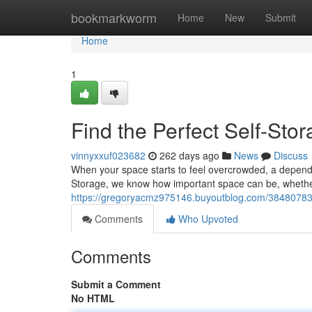
Home
bookmarkworm
Home
New
Submit
Home
1
Find the Perfect Self-Stora
vinnyxxuf023682
262 days ago
News
Discuss
When your space starts to feel overcrowded, a dependab
Storage, we know how important space can be, whether
https://gregoryacmz975146.buyoutblog.com/38480783/dis
Comments
Who Upvoted
Comments
Submit a Comment
No HTML