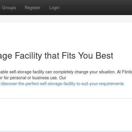
Groups
Register
Login
ge Facility that Fits You Best
le self-storage facility can completely change your situation. At Flintl
 for personal or business use. Our
cover-the-perfect-self-storage-facility-to-suit-your-requirements