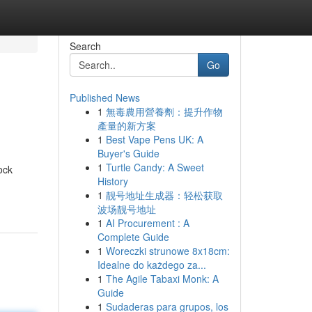
Search
Go
Published News
1
無毒農用營養劑：提升作物
產量的新方案
1
Best Vape Pens UK: A
Buyer's Guide
1
Turtle Candy: A Sweet
ock
History
1
靓号地址生成器：轻松获取
波场靓号地址
1
AI Procurement : A
Complete Guide
1
Woreczki strunowe 8x18cm:
Idealne do każdego za...
1
The Agile Tabaxi Monk: A
Guide
1
Sudaderas para grupos, los