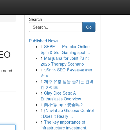
Search
Go
Published News
1
SHBET – Premier Online
SEO
Spin & Slot Gaming spot ...
1
Marijuana for Joint Pain:
2025 Therapy Scenario
1
บริการ SEO ที่ครอบคลุมทุก
ou need
ด้าน
1
제주 유흥 밤을 즐기는 완벽
한 가이드
1
Clay Dice Sets: A
Enthusiast's Overview
1
商小信app：安全吗？
1
{NuviaLab Glucose Control
: Does it Really ...
1
The key importance of
infrastructure investment...