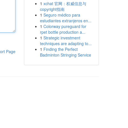
1
xchat 官网：权威信息与
copyright指南
1
Seguro médico para
estudiantes extranjeros en...
1
Colorway pureguard for
rpet bottle production a...
1
Strategic investment
techniques are adapting to...
1
Finding the Perfect
ort Page
Badminton Stringing Service