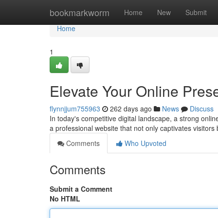
Home
bookmarkworm
Home
New
Submit
Home
1
Elevate Your Online Pre
flynnjjum755963
262 days ago
News
Discuss
In today's competitive digital landscape, a strong onli
a professional website that not only captivates visitors
Comments
Who Upvoted
Comments
Submit a Comment
No HTML