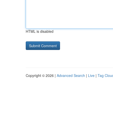
HTML is disabled
Copyright © 2026 |
Advanced Search
|
Live
|
Tag Clou