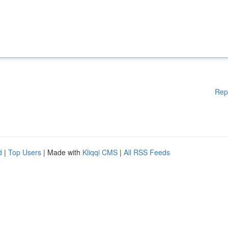
Rep
d
|
Top Users
| Made with
Kliqqi CMS
|
All RSS Feeds