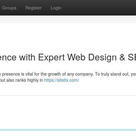
Groups
Register
Login
sence with Expert Web Design & 
ne presence is vital for the growth of any company. To truly stand out, y
 but also ranks highly in
https://sitetix.com/