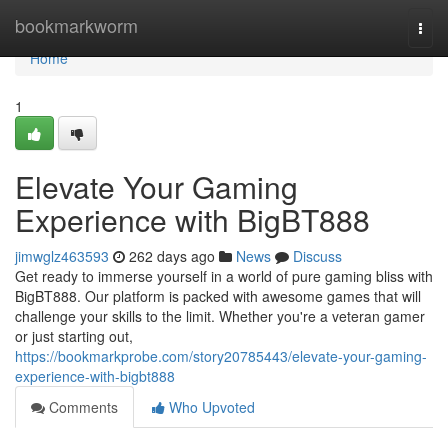
Home
bookmarkworm
Togg
navi
Home
1
Elevate Your Gaming
Experience with BigBT888
jimwglz463593
262 days ago
News
Discuss
Get ready to immerse yourself in a world of pure gaming bliss with
BigBT888. Our platform is packed with awesome games that will
challenge your skills to the limit. Whether you're a veteran gamer
or just starting out,
https://bookmarkprobe.com/story20785443/elevate-your-gaming-
experience-with-bigbt888
Comments
Who Upvoted