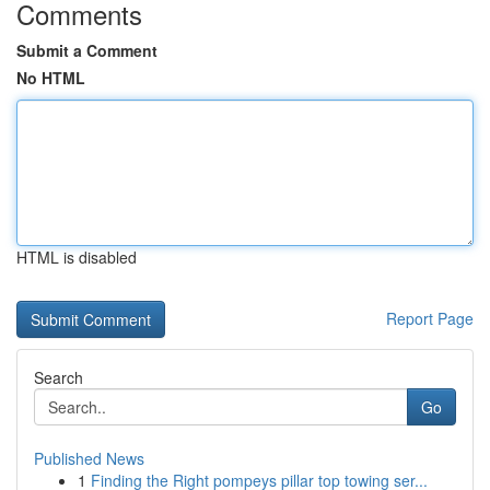
Comments
Submit a Comment
No HTML
HTML is disabled
Report Page
Search
Go
Published News
1
Finding the Right pompeys pillar top towing ser...