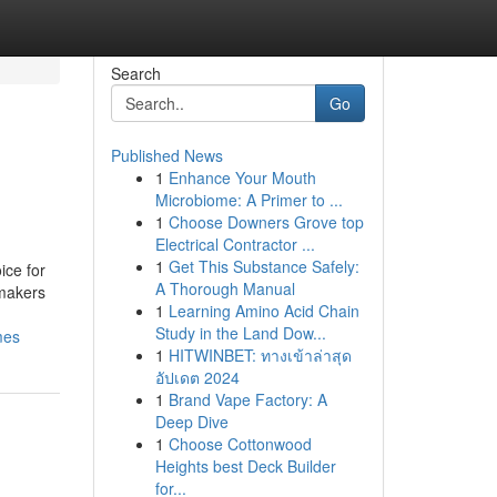
Search
Go
Published News
1
Enhance Your Mouth
Microbiome: A Primer to ...
1
Choose Downers Grove top
Electrical Contractor ...
1
Get This Substance Safely:
ice for
A Thorough Manual
 makers
1
Learning Amino Acid Chain
Study in the Land Dow...
mes
1
HITWINBET: ทางเข้าล่าสุด
อัปเดต 2024
1
Brand Vape Factory: A
Deep Dive
1
Choose Cottonwood
Heights best Deck Builder
for...