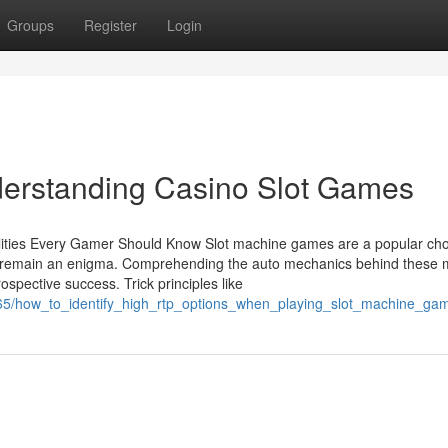
Groups
Register
Login
derstanding Casino Slot Games
lities Every Gamer Should Know Slot machine games are a popular cho
ften remain an enigma. Comprehending the auto mechanics behind these
ospective success. Trick principles like
65/how_to_identify_high_rtp_options_when_playing_slot_machine_ga