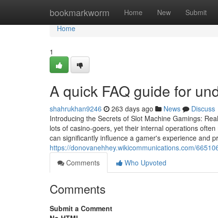
Home
bookmarkworm
Home
New
Submit
Home
1
A quick FAQ guide for un
shahrukhan9246
263 days ago
News
Discuss
Introducing the Secrets of Slot Machine Gamings: Rea
lots of casino-goers, yet their internal operations o
can significantly influence a gamer's experience and pr
https://donovanehhey.wikicommunications.com/66510
Comments
Who Upvoted
Comments
Submit a Comment