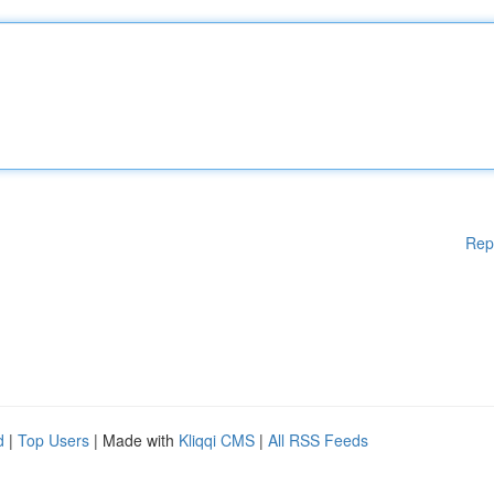
Rep
d
|
Top Users
| Made with
Kliqqi CMS
|
All RSS Feeds