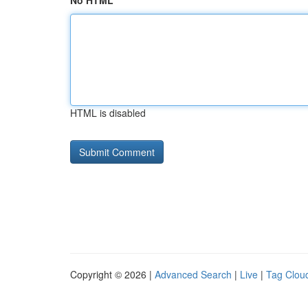
No HTML
HTML is disabled
Copyright © 2026 |
Advanced Search
|
Live
|
Tag Clou