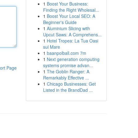
1
Boost Your Business:
Finding the Right Wholesal...
1
Boost Your Local SEO: A
Beginner's Guide
1
Aluminium Slicing with
Upcut Saws: A Comprehens...
1
Hotel Tropea: La Tua Oasi
sul Mare
1
baanpolball.com 7m
1
Next generation computing
systems promise advan...
ort Page
1
The Goblin Ranger: A
Remarkably Effective ...
1
Chicago Businesses: Get
Listed in the BrandDad ...