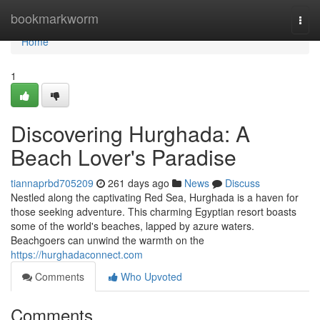
Home
bookmarkworm
Togg
navi
Home
1
Discovering Hurghada: A
Beach Lover's Paradise
tiannaprbd705209
261 days ago
News
Discuss
Nestled along the captivating Red Sea, Hurghada is a haven for
those seeking adventure. This charming Egyptian resort boasts
some of the world's beaches, lapped by azure waters.
Beachgoers can unwind the warmth on the
https://hurghadaconnect.com
Comments
Who Upvoted
Comments