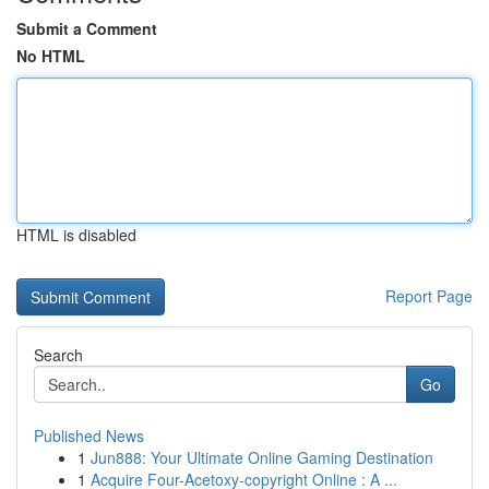
Submit a Comment
No HTML
HTML is disabled
Report Page
Search
Go
Published News
1
Jun888: Your Ultimate Online Gaming Destination
1
Acquire Four-Acetoxy-copyright Online : A ...