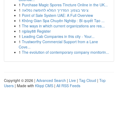
1
Purchase Magic Spores Tincture Online in the UK...
1
צימר בצפון: המדריך המלא לחופשה נפלאה
1
Point of Sale System UAE: A Full Overview
1
Không Gian Spa Chuyên Nghiệp : Bí quyết Tạo ...
1
The ways in which current organizations are res...
1
njplay88 Register
1
Leading Cab Companies in this city - Your...
1
Trustworthy Commercial Support from a Lane
Cove...
1
The evolution of contemporary company monitorin...
Copyright © 2026 |
Advanced Search
|
Live
|
Tag Cloud
|
Top
Users
| Made with
Kliqqi CMS
|
All RSS Feeds