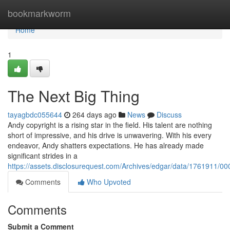
Home
bookmarkworm
Home
1
The Next Big Thing
tayagbdc055644
264 days ago
News
Discuss
Andy copyright is a rising star in the field. His talent are nothing
short of impressive, and his drive is unwavering. With his every
endeavor, Andy shatters expectations. He has already made
significant strides in a
https://assets.disclosurequest.com/Archives/edgar/data/1761911
Comments
Who Upvoted
Comments
Submit a Comment