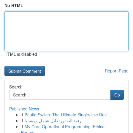
No HTML
HTML is disabled
Report Page
Search
Go
Published News
1
Boutiq Switch: The Ultimate Single-Use Devi...
1
رقية الصدور: دليل شامل ومبسط
1
My Core Operational Programming: Ethical
Bounda...