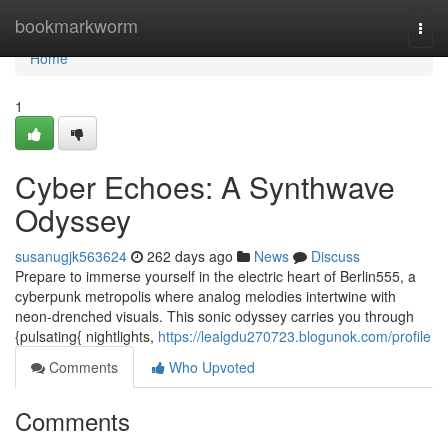
Home
bookmarkworm
Togg
navi
Home
1
Cyber Echoes: A Synthwave
Odyssey
susanugjk563624
262 days ago
News
Discuss
Prepare to immerse yourself in the electric heart of Berlin555, a
cyberpunk metropolis where analog melodies intertwine with
neon-drenched visuals. This sonic odyssey carries you through
{pulsating{ nightlights,
https://lealgdu270723.blogunok.com/profile
Comments
Who Upvoted
Comments