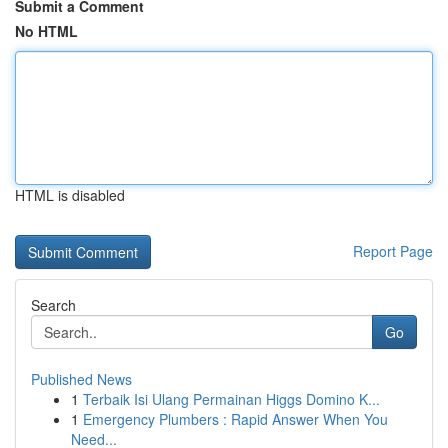
Submit a Comment
No HTML
HTML is disabled
Report Page
Search
Go
Published News
1
Terbaik Isi Ulang Permainan Higgs Domino K...
1
Emergency Plumbers : Rapid Answer When You
Need...