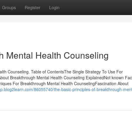
Groups
Register
Login
h Mental Health Counseling
lth Counseling. Table of ContentsThe Single Strategy To Use For
About Breakthrough Mental Health Counseling ExplainedNot known Fac
niques For Breakthrough Mental Health CounselingFascination About
jbp.blog2learn.com/86055740/the-basic-principles-of-breakthrough-ment