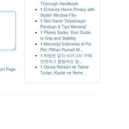
Thorough Handbook
1
Enhance Home Privacy with
Stylish Window Film
1
Slot Gacor Terpercaya:
Panduan & Tips Menang!
1
Pilates Socks: Your Guide
to Grip and Stability
1
Mencicipi Indonesia di Poi
Pet: Pilihan Rumah M...
1
처방전 없이 비아그라 구매:
안전하고 합법적인 방...
1
Göcek Rehberi ile Tekne
ort Page
Turları, Koylar ve Yeme...