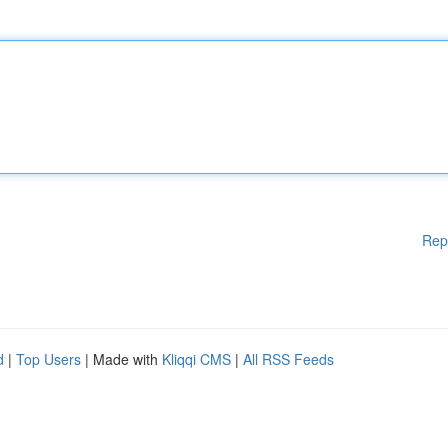
Rep
d
|
Top Users
| Made with
Kliqqi CMS
|
All RSS Feeds