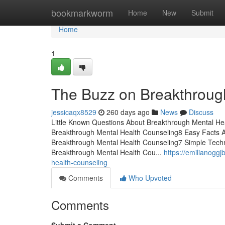
Home
bookmarkworm
Home
New
Submit
Home
1
The Buzz on Breakthroug
jessicaqx8529
260 days ago
News
Discuss
Little Known Questions About Breakthrough Mental Hea
Breakthrough Mental Health Counseling8 Easy Facts 
Breakthrough Mental Health Counseling7 Simple Tech
Breakthrough Mental Health Cou...
https://emilianogg
health-counseling
Comments
Who Upvoted
Comments