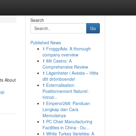
Search
Go
Published News
1
FroggyAds: A thorough
company overview
1
88i Casino: A
Comprehensive Review
1
Lägenheter i Avesta – Hitta
ditt drömboende!
ts About
1
Externalisation
Positionnement Naturel :
al-
Introd...
1
Emperor268: Panduan
Lengkap dan Cara
Memulainya
1
PC Chair Manufacturing
Facilities in China : Ou...
1
White Turkey Varieties: A