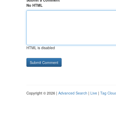
Submit a Comment
No HTML
HTML is disabled
Copyright © 2026 |
Advanced Search
|
Live
|
Tag Clou