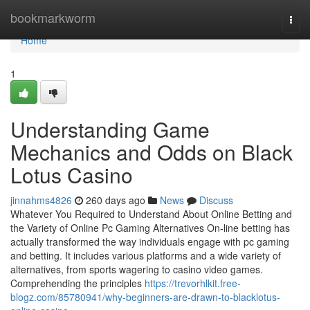
Home
bookmarkworm
Togg
navi
Home
1
Understanding Game
Mechanics and Odds on Black
Lotus Casino
jinnahms4826
260 days ago
News
Discuss
Whatever You Required to Understand About Online Betting and
the Variety of Online Pc Gaming Alternatives On-line betting has
actually transformed the way individuals engage with pc gaming
and betting. It includes various platforms and a wide variety of
alternatives, from sports wagering to casino video games.
Comprehending the principles
https://trevorhlkit.free-
blogz.com/85780941/why-beginners-are-drawn-to-blacklotus-