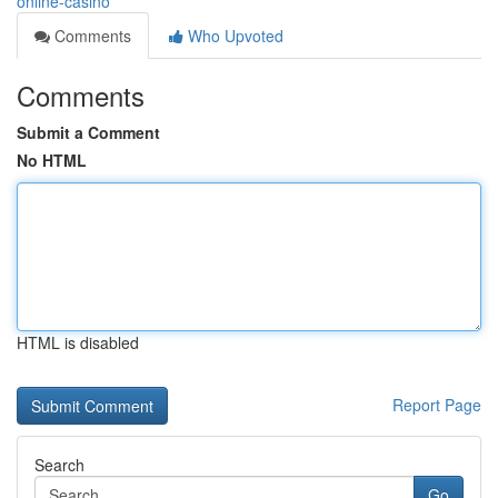
online-casino
Comments
Who Upvoted
Comments
Submit a Comment
No HTML
HTML is disabled
Report Page
Search
Go