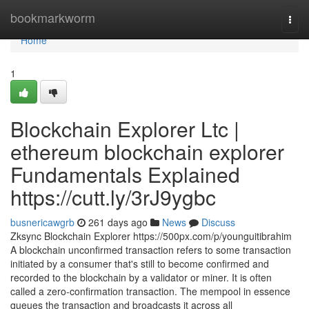
Home
bookmarkworm
Togg
navi
Home
1
Blockchain Explorer Ltc |
ethereum blockchain explorer
Fundamentals Explained
https://cutt.ly/3rJ9ygbc
busnericawgrb
261 days ago
News
Discuss
Zksync Blockchain Explorer https://500px.com/p/younguitibrahim
A blockchain unconfirmed transaction refers to some transaction
initiated by a consumer that's still to become confirmed and
recorded to the blockchain by a validator or miner. It is often
called a zero-confirmation transaction. The mempool in essence
queues the transaction and broadcasts it across all