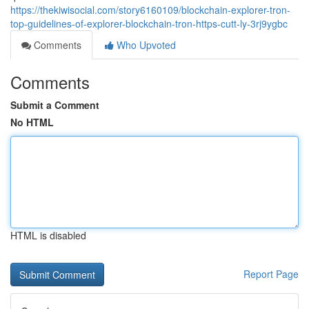
https://thekiwisocial.com/story6160109/blockchain-explorer-tron-
top-guidelines-of-explorer-blockchain-tron-https-cutt-ly-3rj9ygbc
Comments
Who Upvoted
Comments
Submit a Comment
No HTML
HTML is disabled
Report Page