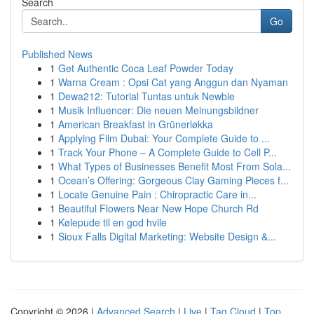
Search
Go
Published News
1
Get Authentic Coca Leaf Powder Today
1
Warna Cream : Opsi Cat yang Anggun dan Nyaman
1
Dewa212: Tutorial Tuntas untuk Newbie
1
Musik Influencer: Die neuen Meinungsbildner
1
American Breakfast in Grünerløkka
1
Applying Film Dubai: Your Complete Guide to ...
1
Track Your Phone – A Complete Guide to Cell P...
1
What Types of Businesses Benefit Most From Sola...
1
Ocean’s Offering: Gorgeous Clay Gaming Pieces f...
1
Locate Genuine Pain : Chiropractic Care in...
1
Beautiful Flowers Near New Hope Church Rd
1
Kølepude til en god hvile
1
Sioux Falls Digital Marketing: Website Design &...
Copyright © 2026 |
Advanced Search
|
Live
|
Tag Cloud
|
Top