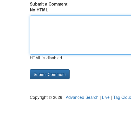
Submit a Comment
No HTML
HTML is disabled
Copyright © 2026 |
Advanced Search
|
Live
|
Tag Clou