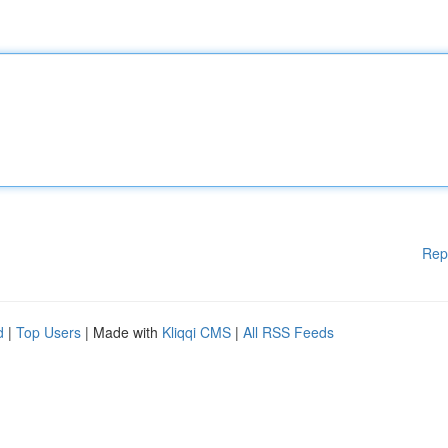
Rep
d
|
Top Users
| Made with
Kliqqi CMS
|
All RSS Feeds