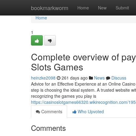
Home
bookmarkworm
Home
New
Submit
Home
1
Complete overview of pay 
Slots Games
heinzke2098
261 days ago
News
Discuss
Advice for an Effective Experience at an Online Casino W
step is choosing the ideal system. A trusted website wi
recognizing the games you play is
https://casinoslotgames66320.wikirecognition.com/
Comments
Who Upvoted
Comments