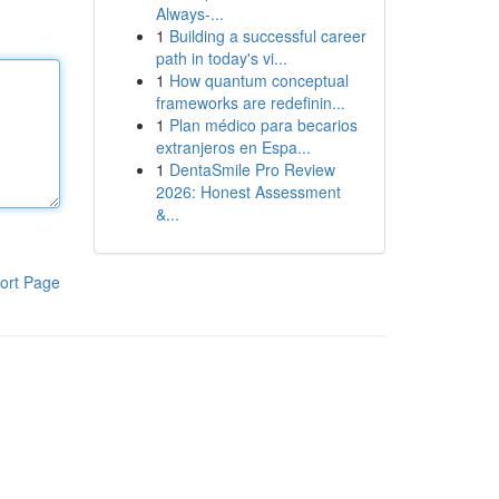
Always‑...
1
Building a successful career
path in today's vi...
1
How quantum conceptual
frameworks are redefinin...
1
Plan médico para becarios
extranjeros en Espa...
1
DentaSmile Pro Review
2026: Honest Assessment
&...
ort Page