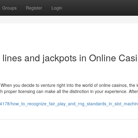
Groups
Register
Login
lines and jackpots in Online Cas
hen you decide to venture right into the world of online casinos, the in
th proper licensing can make all the distinction in your experience. Afte
1954178/how_to_recognize_fair_play_and_rng_standards_in_slot_mach