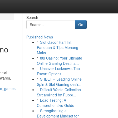
Search
Go
Published News
1
Slot Gacor Hari Ini:
ino
Panduan & Tips Menang
Maks...
1
88i Casino: Your Ultimate
Online Gaming Destina...
1
Uncover Lucknow's Top
itial
Escort Options
rwards,
1
SHBET – Leading Online
Spin & Slot Gaming desir...
ine_games
1
Difficult Waste Collection
Streamlined by Rubbi...
1
Load Testing: A
Comprehensive Guide
1
Strengthening a
Development Mindset for