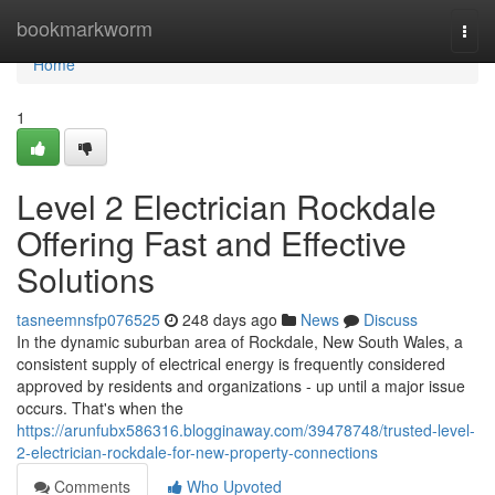
Home
bookmarkworm
Togg
navi
Home
1
Level 2 Electrician Rockdale
Offering Fast and Effective
Solutions
tasneemnsfp076525
248 days ago
News
Discuss
In the dynamic suburban area of Rockdale, New South Wales, a
consistent supply of electrical energy is frequently considered
approved by residents and organizations - up until a major issue
occurs. That's when the
https://arunfubx586316.blogginaway.com/39478748/trusted-level-
2-electrician-rockdale-for-new-property-connections
Comments
Who Upvoted