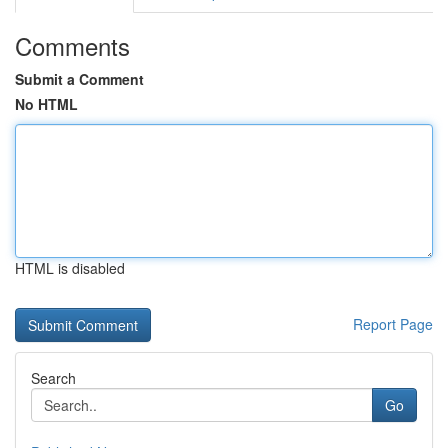
Comments
Submit a Comment
No HTML
HTML is disabled
Report Page
Search
Go