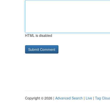
HTML is disabled
Copyright © 2026 |
Advanced Search
|
Live
|
Tag Clou