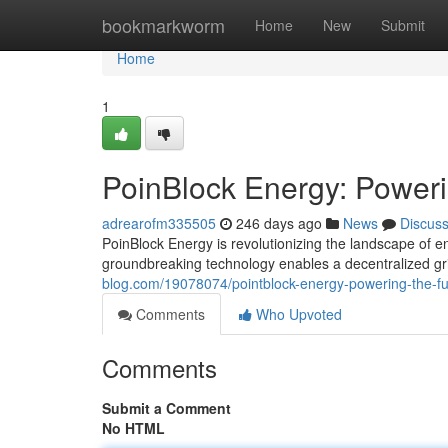
Home
bookmarkworm
Home
New
Submit
Home
1
PoinBlock Energy: Powerin
adrearofm335505
246 days ago
News
Discus
PoinBlock Energy is revolutionizing the landscape of e
groundbreaking technology enables a decentralized gri
blog.com/19078074/pointblock-energy-powering-the-fut
Comments
Who Upvoted
Comments
Submit a Comment
No HTML