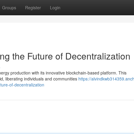
Groups
Register
Login
g the Future of Decentralization
s
nergy production with its innovative blockchain-based platform. This
d, liberating individuals and communities
https://alvindkwb314359.anch
ure-of-decentralization