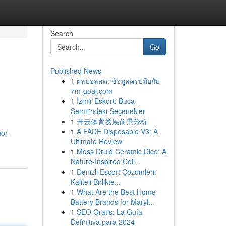
Search
Go
Published News
1
ผลบอลสด: ข้อมูลครบมือกับ
7m-goal.com
1
İzmir Eskort: Buca
Semti'ndeki Seçenekler
1
开云体育发展前景分析
1
A FADE Disposable V3: A
or-
Ultimate Review
1
Moss Druid Ceramic Dice: A
Nature-Inspired Coll...
1
Denizli Escort Çözümleri:
Kaliteli Birlikte...
1
What Are the Best Home
Battery Brands for Maryl...
1
SEO Gratis: La Guía
Definitiva para 2024