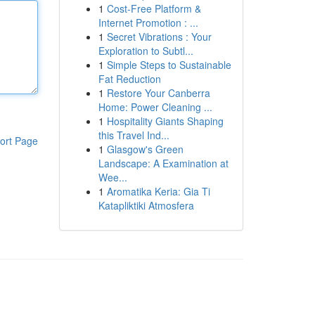
1
Cost-Free Platform &
Internet Promotion : ...
1
Secret Vibrations : Your
Exploration to Subtl...
1
Simple Steps to Sustainable
Fat Reduction
1
Restore Your Canberra
Home: Power Cleaning ...
1
Hospitality Giants Shaping
this Travel Ind...
ort Page
1
Glasgow's Green
Landscape: A Examination at
Wee...
1
Aromatika Keria: Gia Ti
Katapliktiki Atmosfera