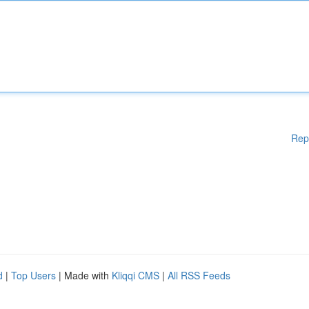
Rep
d
|
Top Users
| Made with
Kliqqi CMS
|
All RSS Feeds