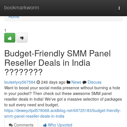
Home
bookmarkworm
Togg
navi
Home
1
Budget-Friendly SMM Panel
Reseller Deals in India
????????
louisetyxy567584
246 days ago
News
Discuss
Want to boost your social media presence without burning a hole
in your pocket? Then check out these awesome SMM panel
reseller deals in India! We've got a massive selection of packages
to suit every need and budget,
https://deweyzfpd578068.acidblog.net/69725183/budget-friendly-
smm-panel-reseller-deals-in-india
Comments
Who Upvoted