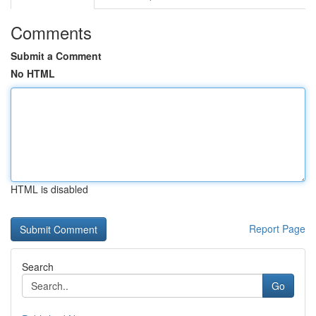
Comments
Submit a Comment
No HTML
HTML is disabled
Report Page
Search
Go