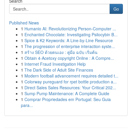
Search
Go
Published News
1
Humanio AI: Revolutionizing Person-Computer ...
1
Enchanted Chocolate: Investigating Psilocybin B...
1
Spice & K2 Keywords: A Line-by-Line Resource
1
The progression of enterprise interaction syste...
1
สร้าง SEO ด้วยตนเอง : คู่มือ ฉบับ เริ่มต้น
1
Obtain 4-Acetoxy copyright Online : A Compre...
1
Internet Fraud Investigation Help
1
The Dark Side of Adult Site Finances
1
Modern football advancement requires detailed t...
1
Colorway pureguard for rpet bottle production a...
1
Direct Sales Sales Resources: Your Critical 202...
1
Sump Pump Maintenance: A Complete Guide
1
Comprar Propriedades em Portugal: Seu Guia
para...