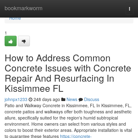
Home
bookmarkworm
Togg
navi
Home
1
How to Address Common
Concrete Issues with Concrete
Repair And Resurfacing In
Kissimmee FL
johnpx1233
248 days ago
News
Discuss
Patio and Walkway Concrete in Kissimmee, FL In Kissimmee, FL,
concrete patios and walkways offer both toughness and aesthetic
allure, specifically suited for the region's humid subtropical
environment. Home owners can select from various styles and
colors to boost their exterior areas. Appropriate installation is vital
to guarantee these features
https://concrete-