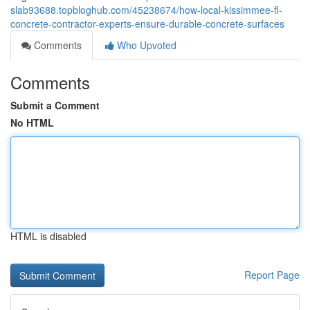
slab93688.topbloghub.com/45238674/how-local-kissimmee-fl-
concrete-contractor-experts-ensure-durable-concrete-surfaces
Comments
Who Upvoted
Comments
Submit a Comment
No HTML
HTML is disabled
Report Page