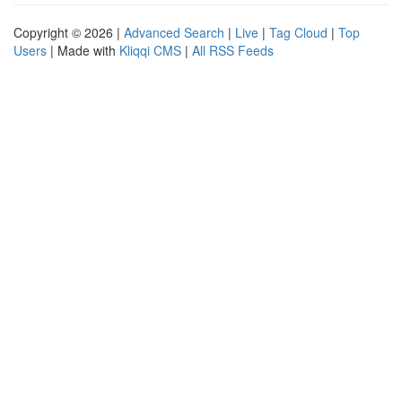
Copyright © 2026 |
Advanced Search
|
Live
|
Tag Cloud
|
Top
Users
| Made with
Kliqqi CMS
|
All RSS Feeds