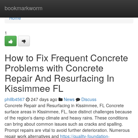
Home
bookmarkworm
Home
1
How to Fix Frequent Concrete
Problems with Concrete
Repair And Resurfacing In
Kissimmee FL
phillb4567
247 days ago
News
Discuss
Concrete Repair and Resurfacing in Kissimmee, FL Concrete
surface areas in Kissimmee, FL, face distinct challenges because
of the region's damp climate and heavy rains. These conditions
can bring about common issues such as cracks and spalling.
Prompt repairs are vital to avoid further deterioration. Numerous
repair work alternatives and
https://quality-foundation-