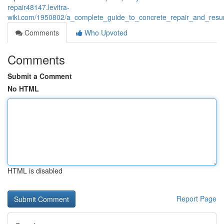
repair48147.levitra-
wiki.com/1950802/a_complete_guide_to_concrete_repair_and_resur
Comments
Who Upvoted
Comments
Submit a Comment
No HTML
HTML is disabled
Report Page