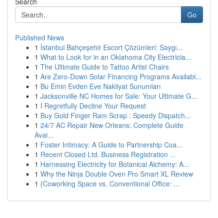
Search
Go
Published News
1
İstanbul Bahçeşehir Escort Çözümleri: Saygı...
1
What to Look for in an Oklahoma City Electricia...
1
The Ultimate Guide to Tattoo Artist Chairs
1
Are Zero-Down Solar Financing Programs Availabl...
1
Bu Emin Evden Eve Nakliyat Sunumları
1
Jacksonville NC Homes for Sale: Your Ultimate G...
1
I Regretfully Decline Your Request
1
Buy Gold Finger Ram Scrap : Speedy Dispatch...
1
24/7 AC Repair New Orleans: Complete Guide
Avai...
1
Foster Intimacy: A Guide to Partnership Coa...
1
Recent Closed Ltd. Business Registration ...
1
Harnessing Electricity for Botanical Alchemy: A...
1
Why the Ninja Double Oven Pro Smart XL Review
1
{Coworking Space vs. Conventional Office: ...