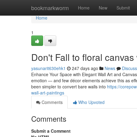
Home
bookmarkworm
Home
New
Submit
Home
1
Don't Fall to floral canvas
yasunarit630ehk1
247 days ago
News
Discuss
Enhance Your Space with Elegant Wall Art and Canvas P
emotion — and few décor elements achieve this as effectiv
been simpler to convert bare walls into
https://corepo
wall-art-paintings
Comments
Who Upvoted
Comments
Submit a Comment