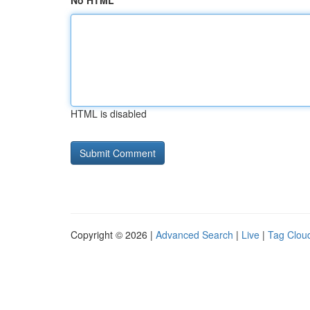
No HTML
HTML is disabled
Copyright © 2026 |
Advanced Search
|
Live
|
Tag Clou