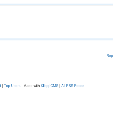
Rep
d
|
Top Users
| Made with
Kliqqi CMS
|
All RSS Feeds