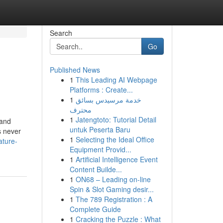
Search
Go
Published News
1
This Leading AI Webpage
Platforms : Create...
1
خدمة مرسيدس بسائق
محترف
1
Jatengtoto: Tutorial Detail
 and
untuk Peserta Baru
s never
1
Selecting the Ideal Office
ature-
Equipment Provid...
1
Artificial Intelligence Event
Content Builde...
1
ON68 – Leading on-line
Spin & Slot Gaming desir...
1
The 789 Registration : A
Complete Guide
1
Cracking the Puzzle : What