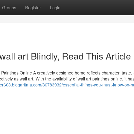
Groups
Register
Login
 wall art Blindly, Read This Article
aintings Online A creatively designed home reflects character, taste,
ely as wall art. With the availability of wall art paintings online, it ha
wer663.blogaritma.com/36783932/essential-things-you-must-know-on-n