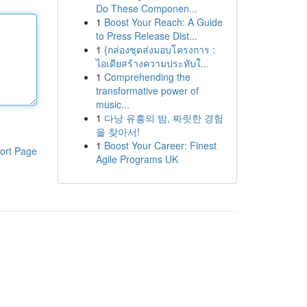
Do These Componen...
1
Boost Your Reach: A Guide
to Press Release Dist...
1
{กล่องชุดส่งมอบโครงการ :
ไอเดียสร้างความประทับใ...
1
Comprehending the
transformative power of
music...
1
다낭 유흥의 밤, 짜릿한 경험
을 찾아서!
1
Boost Your Career: Finest
ort Page
Agile Programs UK