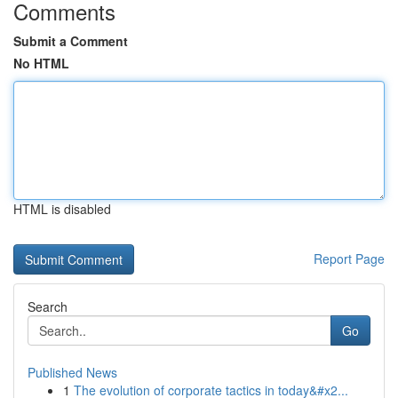
Comments
Submit a Comment
No HTML
HTML is disabled
Report Page
Search
Go
Published News
1
The evolution of corporate tactics in today&#x2...