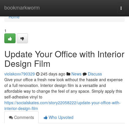
Home
bookmarkworm
Togg
navi
Home
1
Update Your Office with Interior
Design Film
violakoxv790329
245 days ago
News
Discuss
Give your office a fresh new look without the hassle and expense
of a full renovation. Interior design film is a versatile and
affordable way to change the feel of any space. Simply apply this
self-adhesive vinyl to
https://socialskates.com/story22058222/update-your-office-with-
interior-design-film
Comments
Who Upvoted