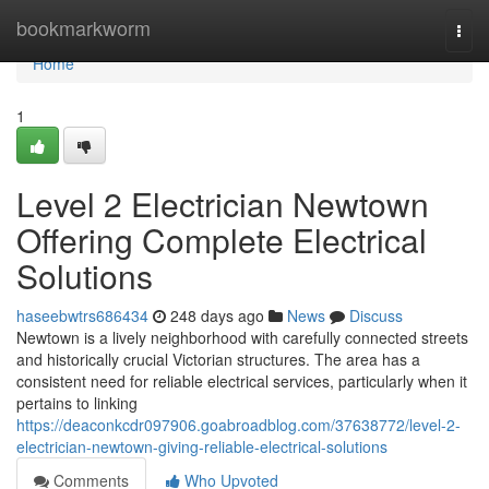
Home
bookmarkworm
Togg
navi
Home
1
Level 2 Electrician Newtown
Offering Complete Electrical
Solutions
haseebwtrs686434
248 days ago
News
Discuss
Newtown is a lively neighborhood with carefully connected streets
and historically crucial Victorian structures. The area has a
consistent need for reliable electrical services, particularly when it
pertains to linking
https://deaconkcdr097906.goabroadblog.com/37638772/level-2-
electrician-newtown-giving-reliable-electrical-solutions
Comments
Who Upvoted