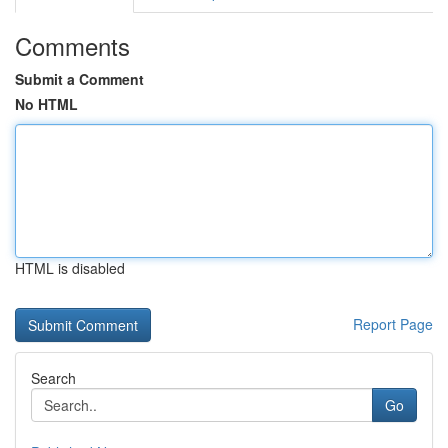
Comments
Submit a Comment
No HTML
HTML is disabled
Report Page
Search
Go