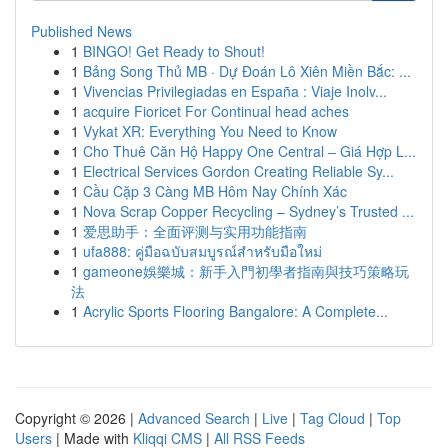
Published News
1
BINGO! Get Ready to Shout!
1
Bảng Song Thủ MB · Dự Đoán Lô Xiên Miền Bắc: ...
1
Vivencias Privilegiadas en España : Viaje Inolv...
1
acquire Fioricet For Continual head aches
1
Vykat XR: Everything You Need to Know
1
Cho Thuê Căn Hộ Happy One Central – Giá Hợp L...
1
Electrical Services Gordon Creating Reliable Sy...
1
Cầu Cặp 3 Càng MB Hôm Nay Chính Xác
1
Nova Scrap Copper Recycling – Sydney’s Trusted ...
1
爱思助手：全面评测与实用功能指南
1
ufa888: คู่มือฉบับสมบูรณ์สำหรับมือใหม่
1
gameone娛樂城：新手入門初學者指南與技巧策略玩
法
1
Acrylic Sports Flooring Bangalore: A Complete...
Copyright © 2026 |
Advanced Search
|
Live
|
Tag Cloud
|
Top
Users
| Made with
Kliqqi CMS
|
All RSS Feeds