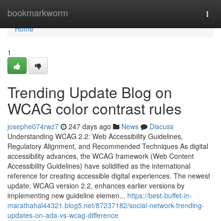
Home
bookmarkworm
Togg
navi
Home
1
Trending Update Blog on
WCAG color contrast rules
josephe074rwz7
247 days ago
News
Discuss
Understanding WCAG 2.2: Web Accessibility Guidelines,
Regulatory Alignment, and Recommended Techniques As digital
accessibility advances, the WCAG framework (Web Content
Accessibility Guidelines) have solidified as the international
reference for creating accessible digital experiences. The newest
update, WCAG version 2.2, enhances earlier versions by
implementing new guideline elemen...
https://best-buffet-in-
marathahal44321.blog5.net/87237182/social-network-trending-
updates-on-ada-vs-wcag-difference