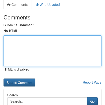
Comments
Who Upvoted
Comments
Submit a Comment
No HTML
HTML is disabled
Report Page
Search
Go