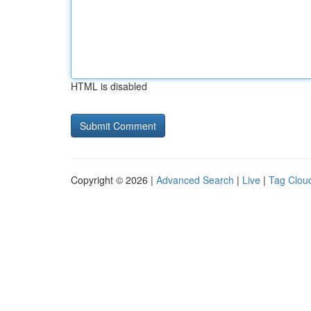
HTML is disabled
Copyright © 2026 |
Advanced Search
|
Live
|
Tag Clou