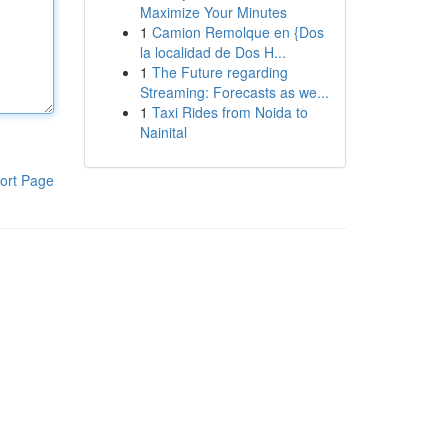
Maximize Your Minutes
1
Camion Remolque en {Dos
la localidad de Dos H...
1
The Future regarding
Streaming: Forecasts as we...
1
Taxi Rides from Noida to
Nainital
ort Page