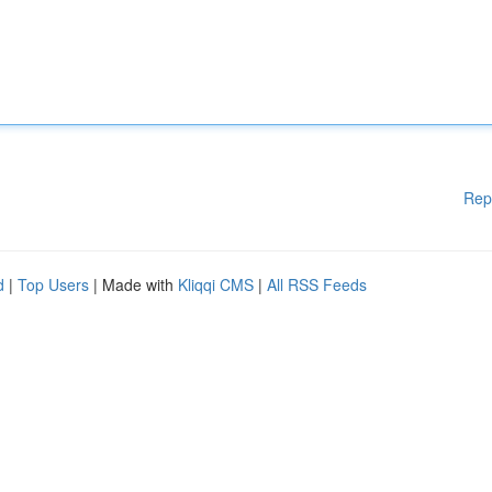
Rep
d
|
Top Users
| Made with
Kliqqi CMS
|
All RSS Feeds