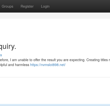
Groups
Register
Login
quiry.
ss
ore, I am unable to offer the result you are expecting. Creating titles 
helpful and harmless
https://nvmslot898.net/