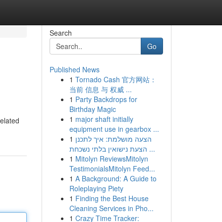
Search
Go
Published News
1
Tornado Cash 官方网站：
当前 信息 与 权威 ...
1
Party Backdrops for
Birthday Magic
1
major shaft initially
related
equipment use in gearbox ...
1
הצעה מושלמת: איך לתכנן
הצעת נישואין בלתי נשכחת ...
1
Mitolyn ReviewsMitolyn
TestimonialsMitolyn Feed...
1
A Background: A Guide to
Roleplaying Piety
1
Finding the Best House
Cleaning Services in Pho...
1
Crazy Time Tracker: