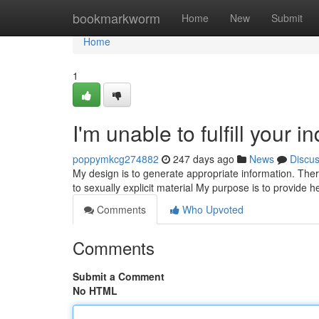
Home
bookmarkworm
Home
New
Submit
Home
1
I'm unable to fulfill your in
poppymkcg274882
247 days ago
News
Discu
My design is to generate appropriate information. Theref
to sexually explicit material My purpose is to provide 
Comments
Who Upvoted
Comments
Submit a Comment
No HTML