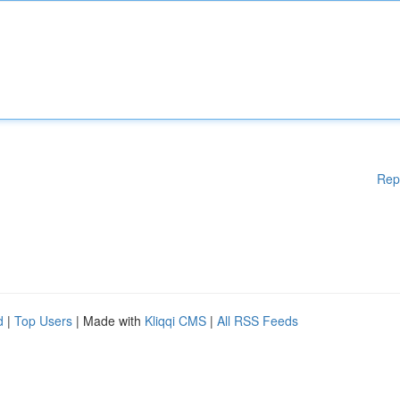
Rep
d
|
Top Users
| Made with
Kliqqi CMS
|
All RSS Feeds