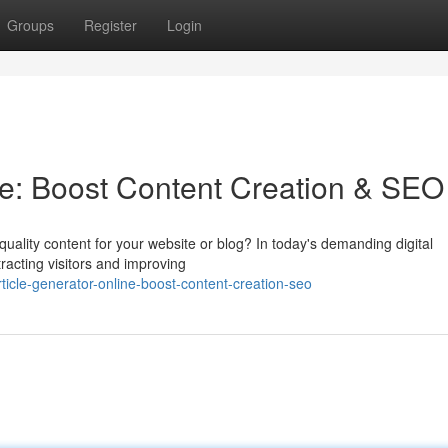
Groups
Register
Login
ine: Boost Content Creation & SEO
h-quality content for your website or blog? In today's demanding digital
tracting visitors and improving
icle-generator-online-boost-content-creation-seo