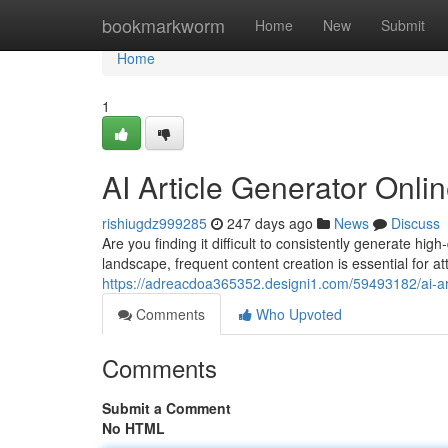
Home
bookmarkworm
Home
New
Submit
Home
1
AI Article Generator Onl
rishiugdz999285
247 days ago
News
Discuss
Are you finding it difficult to consistently generate hig
landscape, frequent content creation is essential for at
https://adreacdoa365352.designi1.com/59493182/ai-art
Comments
Who Upvoted
Comments
Submit a Comment
No HTML