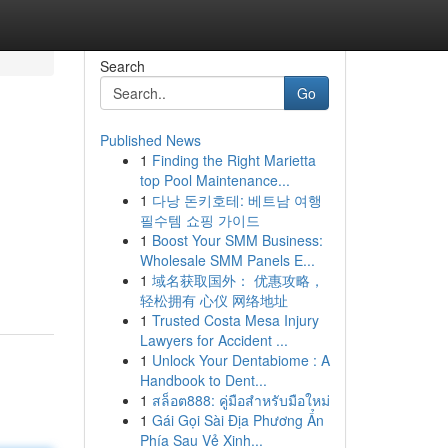
Search
Go
Published News
1
Finding the Right Marietta
top Pool Maintenance...
1
다낭 돈키호테: 베트남 여행
필수템 쇼핑 가이드
1
Boost Your SMM Business:
Wholesale SMM Panels E...
1
域名获取国外： 优惠攻略，
轻松拥有 心仪 网络地址
1
Trusted Costa Mesa Injury
Lawyers for Accident ...
1
Unlock Your Dentabiome : A
Handbook to Dent...
1
สล็อต888: คู่มือสำหรับมือใหม่
1
Gái Gọi Sài Địa Phương Ẩn
Phía Sau Vẻ Xinh...