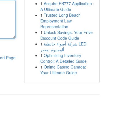
1
Acquire FB777 Application :
A Ultimate Guide
1
Trusted Long Beach
Employment Law
Representation
1
Unlock Savings: Your Frive
Discount Code Guide
1
شركة أضواء حائطية LED
ألومنيوم بمصر
1
Optimizing Inventory
ort Page
Control: A Detailed Guide
1
Online Casino Canada:
Your Ultimate Guide