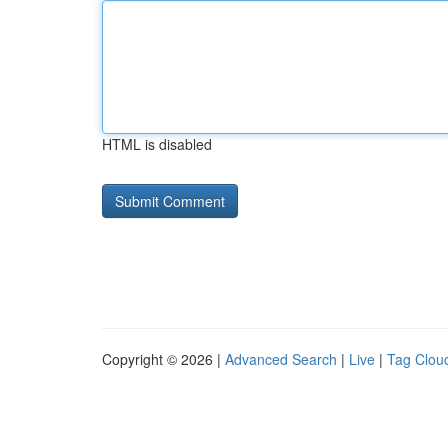
HTML is disabled
Copyright © 2026 |
Advanced Search
|
Live
|
Tag Clou