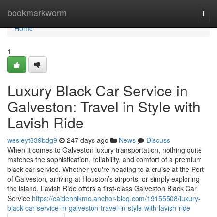
Home
bookmarkworm
Togg
navi
Home
1
Luxury Black Car Service in
Galveston: Travel in Style with
Lavish Ride
wesleyt639bdg9
247 days ago
News
Discuss
When it comes to Galveston luxury transportation, nothing quite
matches the sophistication, reliability, and comfort of a premium
black car service. Whether you're heading to a cruise at the Port
of Galveston, arriving at Houston’s airports, or simply exploring
the island, Lavish Ride offers a first-class Galveston Black Car
Service
https://caidenhikmo.anchor-blog.com/19155508/luxury-
black-car-service-in-galveston-travel-in-style-with-lavish-ride