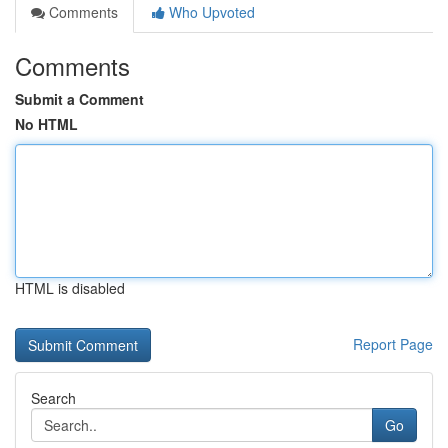
Comments
Who Upvoted
Comments
Submit a Comment
No HTML
HTML is disabled
Report Page
Search
Go