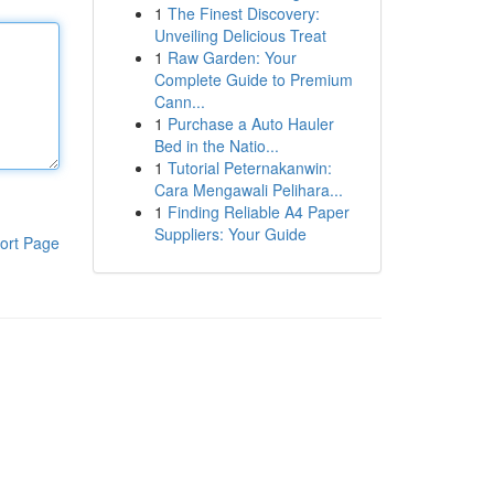
1
The Finest Discovery:
Unveiling Delicious Treat
1
Raw Garden: Your
Complete Guide to Premium
Cann...
1
Purchase a Auto Hauler
Bed in the Natio...
1
Tutorial Peternakanwin:
Cara Mengawali Pelihara...
1
Finding Reliable A4 Paper
Suppliers: Your Guide
ort Page