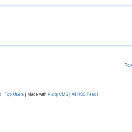
Rep
d
|
Top Users
| Made with
Kliqqi CMS
|
All RSS Feeds