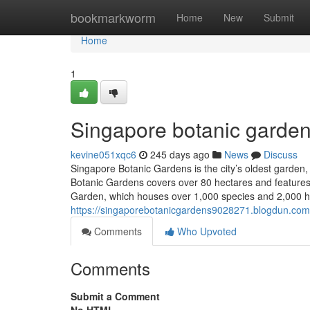
Home
bookmarkworm
Home
New
Submit
Home
1
Singapore botanic garden
kevine051xqc6
245 days ago
News
Discuss
Singapore Botanic Gardens is the city’s oldest garden, p
Botanic Gardens covers over 80 hectares and features t
Garden, which houses over 1,000 species and 2,000 h
https://singaporebotanicgardens9028271.blogdun.co
Comments
Who Upvoted
Comments
Submit a Comment