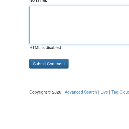
No HTML
HTML is disabled
Copyright © 2026 |
Advanced Search
|
Live
|
Tag Clou