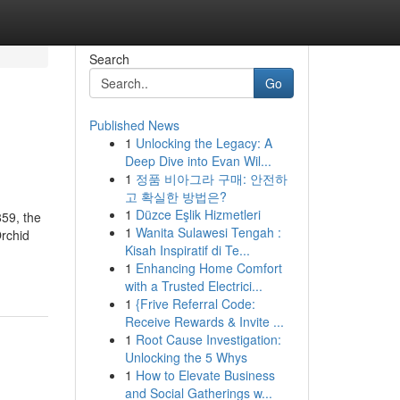
Search
Go
Published News
1
Unlocking the Legacy: A
Deep Dive into Evan Wil...
1
정품 비아그라 구매: 안전하
고 확실한 방법은?
1
Düzce Eşlik Hizmetleri
859, the
1
Wanita Sulawesi Tengah :
Orchid
Kisah Inspiratif di Te...
1
Enhancing Home Comfort
with a Trusted Electrici...
1
{Frive Referral Code:
Receive Rewards & Invite ...
1
Root Cause Investigation:
Unlocking the 5 Whys
1
How to Elevate Business
and Social Gatherings w...