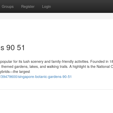
Groups
Register
Login
s​ 90 51
opular for its lush scenery and family-friendly activities. Founded in 1
hemed gardens, lakes, and walking trails. A highlight is the National 
ybrids—the largest
m/39479600/singapore-botanic-gardens-90-51