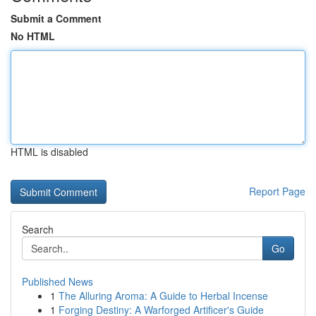
Submit a Comment
No HTML
HTML is disabled
Report Page
Search
Go
Published News
1
The Alluring Aroma: A Guide to Herbal Incense
1
Forging Destiny: A Warforged Artificer's Guide