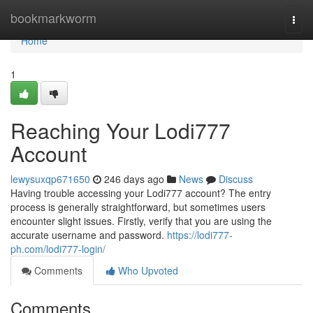
Home
bookmarkworm
Togg
navi
Home
1
Reaching Your Lodi777
Account
lewysuxqp671650
246 days ago
News
Discuss
Having trouble accessing your Lodi777 account? The entry
process is generally straightforward, but sometimes users
encounter slight issues. Firstly, verify that you are using the
accurate username and password.
https://lodi777-
ph.com/lodi777-login/
Comments
Who Upvoted
Comments