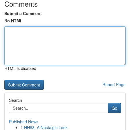
Comments
Submit a Comment
No HTML
HTML is disabled
Report Page
Search
Go
Published News
1
HH88: A Nostalgic Look