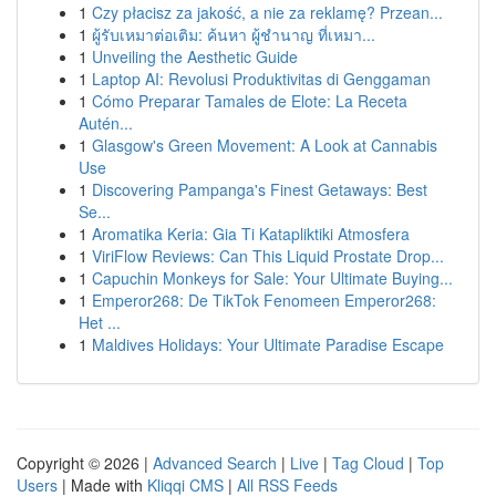
1
Czy płacisz za jakość, a nie za reklamę? Przean...
1
ผู้รับเหมาต่อเติม: ค้นหา ผู้ชำนาญ ที่เหมา...
1
Unveiling the Aesthetic Guide
1
Laptop AI: Revolusi Produktivitas di Genggaman
1
Cómo Preparar Tamales de Elote: La Receta
Autén...
1
Glasgow's Green Movement: A Look at Cannabis
Use
1
Discovering Pampanga's Finest Getaways: Best
Se...
1
Aromatika Keria: Gia Ti Katapliktiki Atmosfera
1
ViriFlow Reviews: Can This Liquid Prostate Drop...
1
Capuchin Monkeys for Sale: Your Ultimate Buying...
1
Emperor268: De TikTok Fenomeen Emperor268:
Het ...
1
Maldives Holidays: Your Ultimate Paradise Escape
Copyright © 2026 |
Advanced Search
|
Live
|
Tag Cloud
|
Top
Users
| Made with
Kliqqi CMS
|
All RSS Feeds