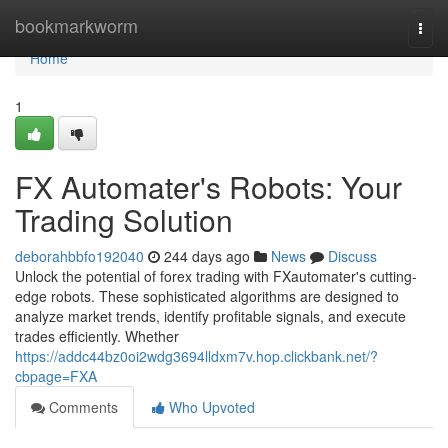
Home
bookmarkworm
Togg
navi
Home
1
FX Automater's Robots: Your
Trading Solution
deborahbbfo192040
244 days ago
News
Discuss
Unlock the potential of forex trading with FXautomater's cutting-
edge robots. These sophisticated algorithms are designed to
analyze market trends, identify profitable signals, and execute
trades efficiently. Whether
https://addc44bz0oi2wdg3694lldxm7v.hop.clickbank.net/?
cbpage=FXA
Comments
Who Upvoted