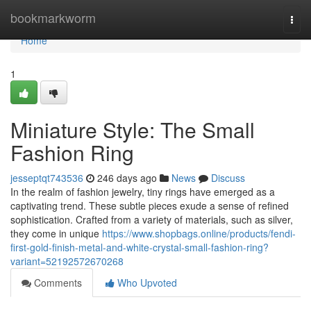
Home
bookmarkworm
Togg
navi
Home
1
Miniature Style: The Small
Fashion Ring
jesseptqt743536
246 days ago
News
Discuss
In the realm of fashion jewelry, tiny rings have emerged as a
captivating trend. These subtle pieces exude a sense of refined
sophistication. Crafted from a variety of materials, such as silver,
they come in unique
https://www.shopbags.online/products/fendi-
first-gold-finish-metal-and-white-crystal-small-fashion-ring?
variant=52192572670268
Comments
Who Upvoted