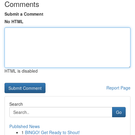
Comments
Submit a Comment
No HTML
HTML is disabled
Report Page
Search
Go
Published News
1
BINGO! Get Ready to Shout!