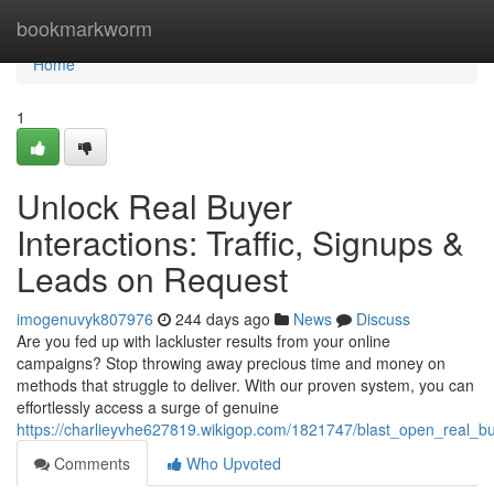
Home
bookmarkworm
Home
1
Unlock Real Buyer
Interactions: Traffic, Signups &
Leads on Request
imogenuvyk807976
244 days ago
News
Discuss
Are you fed up with lackluster results from your online
campaigns? Stop throwing away precious time and money on
methods that struggle to deliver. With our proven system, you can
effortlessly access a surge of genuine
https://charlieyvhe627819.wikigop.com/1821747/blast_open_real_
Comments
Who Upvoted