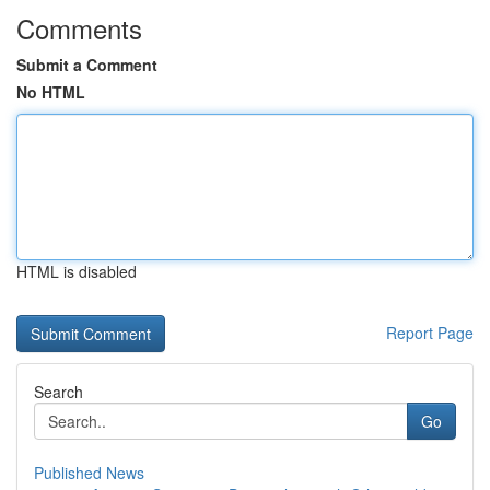
Comments
Submit a Comment
No HTML
HTML is disabled
Report Page
Search
Go
Published News