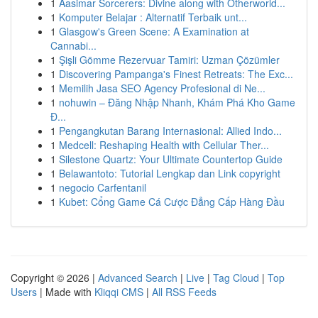
1
Aasimar Sorcerers: Divine along with Otherworld...
1
Komputer Belajar : Alternatif Terbaik unt...
1
Glasgow's Green Scene: A Examination at
Cannabi...
1
Şişli Gömme Rezervuar Tamiri: Uzman Çözümler
1
Discovering Pampanga's Finest Retreats: The Exc...
1
Memilih Jasa SEO Agency Profesional di Ne...
1
nohuwin – Đăng Nhập Nhanh, Khám Phá Kho Game
Đ...
1
Pengangkutan Barang Internasional: Allied Indo...
1
Medcell: Reshaping Health with Cellular Ther...
1
Silestone Quartz: Your Ultimate Countertop Guide
1
Belawantoto: Tutorial Lengkap dan Link copyright
1
negocio Carfentanil
1
Kubet: Cổng Game Cá Cược Đẳng Cấp Hàng Đầu
Copyright © 2026 |
Advanced Search
|
Live
|
Tag Cloud
|
Top
Users
| Made with
Kliqqi CMS
|
All RSS Feeds