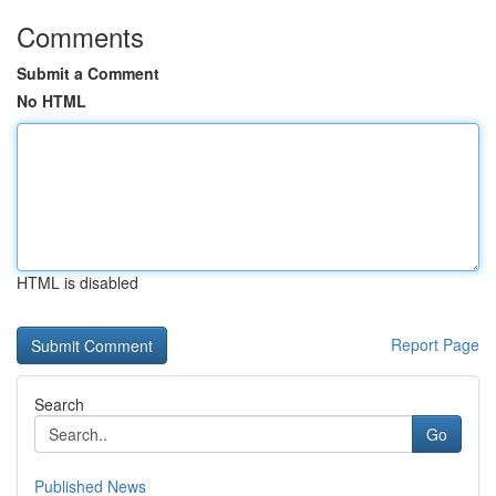
Comments
Submit a Comment
No HTML
HTML is disabled
Report Page
Search
Go
Published News