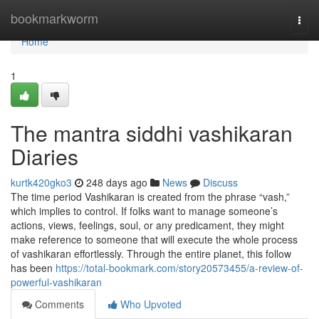
Home
bookmarkworm
Togg
navi
Home
1
The mantra siddhi vashikaran
Diaries
kurtk420gko3
248 days ago
News
Discuss
The time period Vashikaran is created from the phrase “vash,”
which implies to control. If folks want to manage someone’s
actions, views, feelings, soul, or any predicament, they might
make reference to someone that will execute the whole process
of vashikaran effortlessly. Through the entire planet, this follow
has been
https://total-bookmark.com/story20573455/a-review-of-
powerful-vashikaran
Comments
Who Upvoted