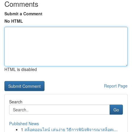
Comments
Submit a Comment
No HTML
HTML is disabled
Report Page
Search
Go
Published News
1
สล็อตออนไลน์ เล่นง่าย วิธีการพินิจพิจารณาสล็อตเ...