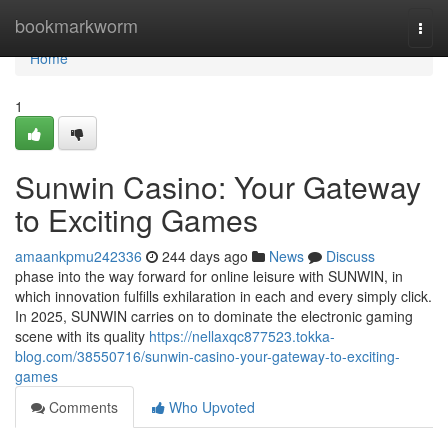
Home
bookmarkworm
Togg
navi
Home
1
Sunwin Casino: Your Gateway
to Exciting Games
amaankpmu242336
244 days ago
News
Discuss
phase into the way forward for online leisure with SUNWIN, in
which innovation fulfills exhilaration in each and every simply click.
In 2025, SUNWIN carries on to dominate the electronic gaming
scene with its quality
https://nellaxqc877523.tokka-
blog.com/38550716/sunwin-casino-your-gateway-to-exciting-
games
Comments
Who Upvoted