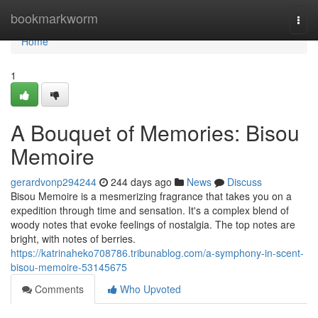
Home
bookmarkworm
Togg
navi
Home
1
A Bouquet of Memories: Bisou
Memoire
gerardvonp294244
244 days ago
News
Discuss
Bisou Memoire is a mesmerizing fragrance that takes you on a
expedition through time and sensation. It's a complex blend of
woody notes that evoke feelings of nostalgia. The top notes are
bright, with notes of berries.
https://katrinaheko708786.tribunablog.com/a-symphony-in-scent-
bisou-memoire-53145675
Comments
Who Upvoted