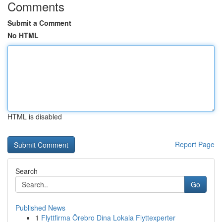
Comments
Submit a Comment
No HTML
HTML is disabled
Report Page
Search
Go
Published News
1
Flyttfirma Örebro Dina Lokala Flyttexperter