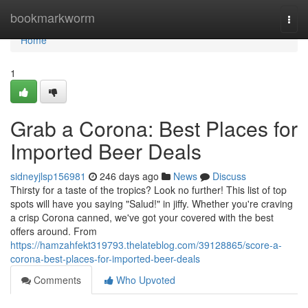
Home
bookmarkworm
Togg
navi
Home
1
Grab a Corona: Best Places for
Imported Beer Deals
sidneyjlsp156981
246 days ago
News
Discuss
Thirsty for a taste of the tropics? Look no further! This list of top
spots will have you saying "Salud!" in jiffy. Whether you're craving
a crisp Corona canned, we've got your covered with the best
offers around. From
https://hamzahfekt319793.thelateblog.com/39128865/score-a-
corona-best-places-for-imported-beer-deals
Comments
Who Upvoted