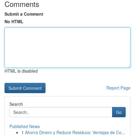
Comments
Submit a Comment
No HTML
HTML is disabled
Report Page
Search
Go
Published News
1
Ahorra Dinero y Reduce Residuos: Ventajas de Co...