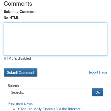
Comments
Submit a Comment
No HTML
HTML is disabled
Report Page
Search
Go
Published News
1
Acquire Molly Crystals Via the Internet : ...