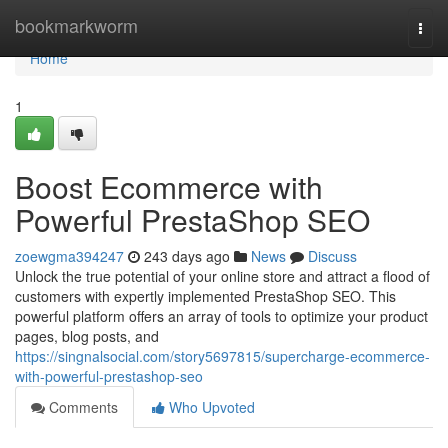
Home
bookmarkworm
Togg
navi
Home
1
Boost Ecommerce with
Powerful PrestaShop SEO
zoewgma394247
243 days ago
News
Discuss
Unlock the true potential of your online store and attract a flood of
customers with expertly implemented PrestaShop SEO. This
powerful platform offers an array of tools to optimize your product
pages, blog posts, and
https://singnalsocial.com/story5697815/supercharge-ecommerce-
with-powerful-prestashop-seo
Comments
Who Upvoted