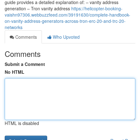
guide provides a detailed explanation of: – vanity address
generation – Tron vanity address
https://helicopter-booking-
vaishn97306.webbuzzfeed.com/39191630/complete-handbook-
on-vanity-address-generators-across-tron-erc-20-and-trc-20-
networks
Comments
Who Upvoted
Comments
Submit a Comment
No HTML
HTML is disabled