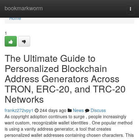
Home
bookmarkworm
Togg
navi
Home
1
The Ultimate Guide to
Personalized Blockchain
Address Generators Across
TRON, ERC-20, and TRC-20
Networks
frankz272vpy1
244 days ago
News
Discuss
As copyright adoption continues to surge , people increasingly
want custom, recognizable wallet identities . One popular method
is using a vanity address generator, a tool that creates
personalized wallet addresses containing chosen characters. This