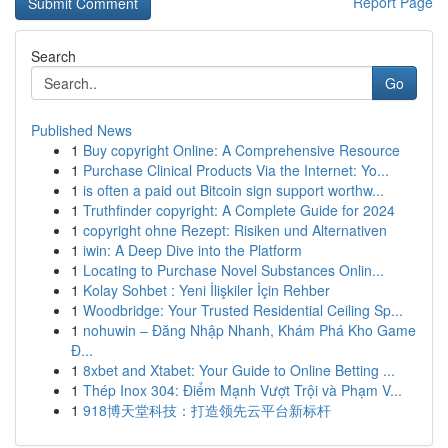
Report Page
Search
Go
Published News
1
Buy copyright Online: A Comprehensive Resource
1
Purchase Clinical Products Via the Internet: Yo...
1
is often a paid out Bitcoin sign support worthw...
1
Truthfinder copyright: A Complete Guide for 2024
1
copyright ohne Rezept: Risiken und Alternativen
1
iwin: A Deep Dive into the Platform
1
Locating to Purchase Novel Substances Onlin...
1
Kolay Sohbet : Yeni İlişkiler İçin Rehber
1
Woodbridge: Your Trusted Residential Ceiling Sp...
1
nohuwin – Đăng Nhập Nhanh, Khám Phá Kho Game
Đ...
1
8xbet and Xtabet: Your Guide to Online Betting ...
1
Thép Inox 304: Điểm Mạnh Vượt Trội và Phạm V...
1
918博天堂科技：打造领先云平台新标杆