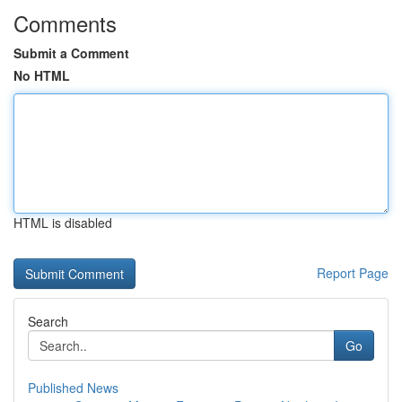
Comments
Submit a Comment
No HTML
HTML is disabled
Report Page
Search
Go
Published News