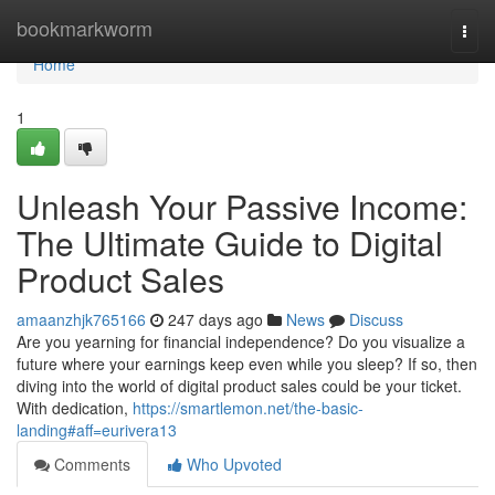
Home
bookmarkworm
Togg
navi
Home
1
Unleash Your Passive Income:
The Ultimate Guide to Digital
Product Sales
amaanzhjk765166
247 days ago
News
Discuss
Are you yearning for financial independence? Do you visualize a
future where your earnings keep even while you sleep? If so, then
diving into the world of digital product sales could be your ticket.
With dedication,
https://smartlemon.net/the-basic-
landing#aff=eurivera13
Comments
Who Upvoted