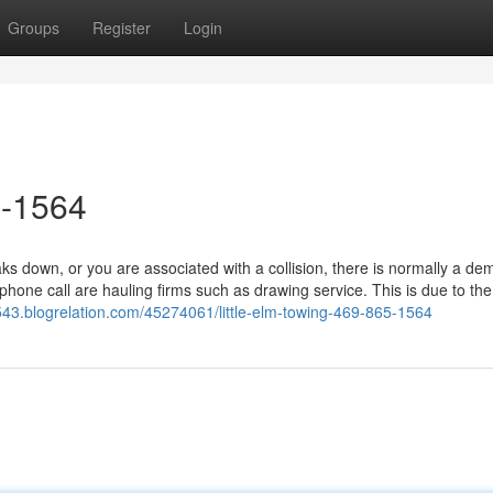
Groups
Register
Login
5-1564
 down, or you are associated with a collision, there is normally a de
phone call are hauling firms such as drawing service. This is due to the 
543.blogrelation.com/45274061/little-elm-towing-469-865-1564