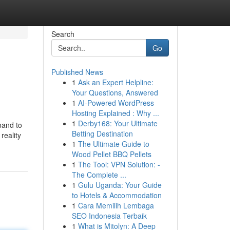
Search
Go
Published News
1
Ask an Expert Helpline:
Your Questions, Answered
1
AI-Powered WordPress
Hosting Explained : Why ...
1
Derby168: Your Ultimate
mand to
Betting Destination
reality
1
The Ultimate Guide to
Wood Pellet BBQ Pellets
1
The Tool: VPN Solution: -
The Complete ...
1
Gulu Uganda: Your Guide
to Hotels & Accommodation
1
Cara Memilih Lembaga
SEO Indonesia Terbaik
1
What is Mitolyn: A Deep