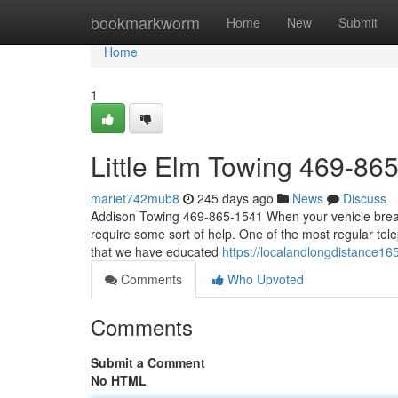
Home
bookmarkworm
Home
New
Submit
Home
1
Little Elm Towing 469-86
mariet742mub8
245 days ago
News
Discuss
Addison Towing 469-865-1541 When your vehicle breaks
require some sort of help. One of the most regular tele
that we have educated
https://localandlongdistance16
Comments
Who Upvoted
Comments
Submit a Comment
No HTML