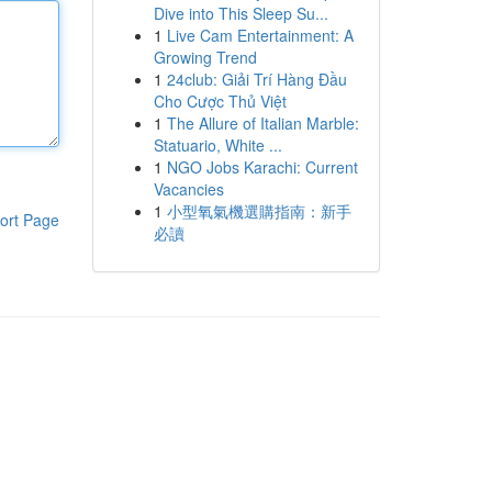
Dive into This Sleep Su...
1
Live Cam Entertainment: A
Growing Trend
1
24club: Giải Trí Hàng Đầu
Cho Cược Thủ Việt
1
The Allure of Italian Marble:
Statuario, White ...
1
NGO Jobs Karachi: Current
Vacancies
1
小型氧氣機選購指南：新手
ort Page
必讀