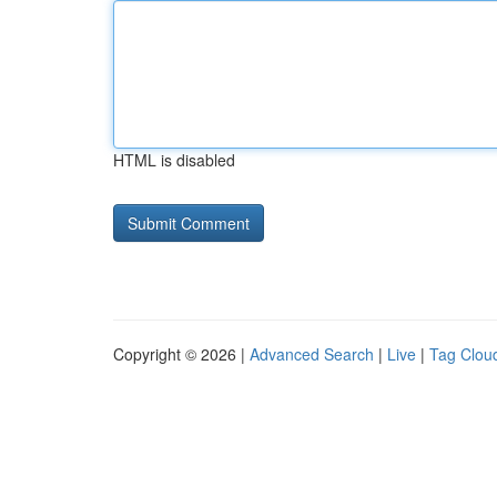
HTML is disabled
Copyright © 2026 |
Advanced Search
|
Live
|
Tag Clou