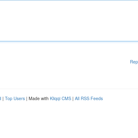
Rep
d
|
Top Users
| Made with
Kliqqi CMS
|
All RSS Feeds