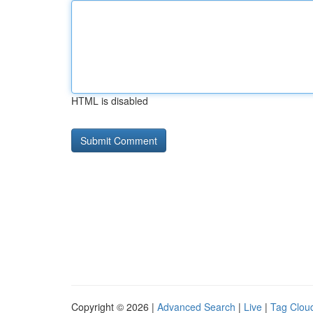
HTML is disabled
Copyright © 2026 |
Advanced Search
|
Live
|
Tag Clou