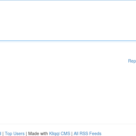
Rep
d
|
Top Users
| Made with
Kliqqi CMS
|
All RSS Feeds