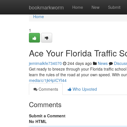
Home
bookmarkworm
Home
New
Submit
Home
1
Ace Your Florida Traffic 
jemimalkfe734070
244 days ago
News
Discus
Get ready to breeze through your Florida traffic school
learn the rules of the road at your own speed. With o
media/c/1jkHpICYI44
Comments
Who Upvoted
Comments
Submit a Comment
No HTML