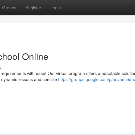
Groups
Register
Login
School Online
s
 requirements with ease! Our virtual program offers a adaptable solutio
ur dynamic lessons and concise
https://groups.google.com/g/advanced-s