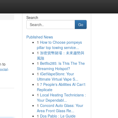
Search
Go
Published News
1
How to Choose pompeys
pillar top towing service...
1
加密貨幣賭場：未來趨勢與
風險
1
Betflix285: Is This The The
n to
Streaming Hotspot?
ocial-
1
iGetVapeStore: Your
Ultimate Virtual Vape S...
1
7 People's Abilities AI Can't
Replicate
1
Local Heating Technicians :
Your Dependabl...
1
Concord Auto Glass: Your
Area Front Glass Re...
1
Dos Pablo : Le Guide