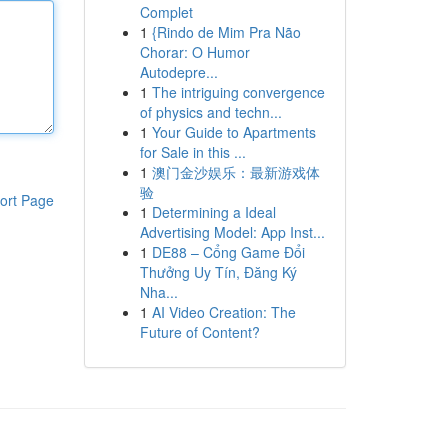
Complet
1
{Rindo de Mim Pra Não
Chorar: O Humor
Autodepre...
1
The intriguing convergence
of physics and techn...
1
Your Guide to Apartments
for Sale in this ...
1
澳门金沙娱乐：最新游戏体
验
ort Page
1
Determining a Ideal
Advertising Model: App Inst...
1
DE88 – Cổng Game Đổi
Thưởng Uy Tín, Đăng Ký
Nha...
1
AI Video Creation: The
Future of Content?