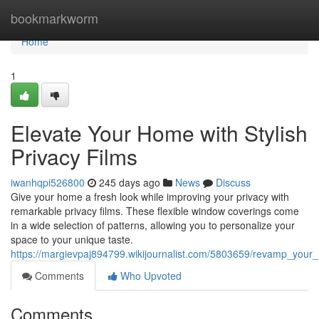
Home
bookmarkworm
Home
1
Elevate Your Home with Stylish
Privacy Films
iwanhqpi526800
245 days ago
News
Discuss
Give your home a fresh look while improving your privacy with
remarkable privacy films. These flexible window coverings come
in a wide selection of patterns, allowing you to personalize your
space to your unique taste.
https://margievpaj894799.wikijournalist.com/5803659/revamp_your_
Comments
Who Upvoted
Comments