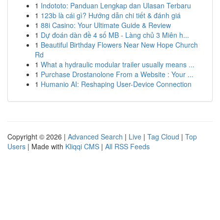
1
Indototo: Panduan Lengkap dan Ulasan Terbaru
1
123b là cái gì? Hướng dẫn chi tiết & đánh giá
1
88i Casino: Your Ultimate Guide & Review
1
Dự đoán dàn đề 4 số MB - Làng chủ 3 Miên h...
1
Beautiful Birthday Flowers Near New Hope Church
Rd
1
What a hydraulic modular trailer usually means ...
1
Purchase Drostanolone From a Website : Your ...
1
Humanio AI: Reshaping User-Device Connection
Copyright © 2026 |
Advanced Search
|
Live
|
Tag Cloud
|
Top
Users
| Made with
Kliqqi CMS
|
All RSS Feeds