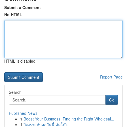
Submit a Comment
No HTML
HTML is disabled
Report Page
Search
Go
Published News
1
Boost Your Business: Finding the Right Wholesal...
1
วิเคราะห์บอลวันนี้ ล้มโต๊ะ