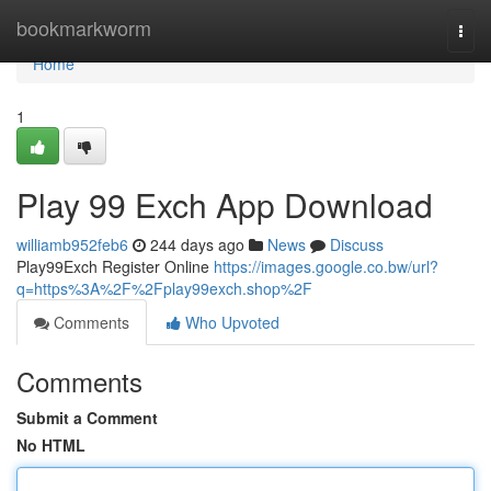
Home
bookmarkworm
Togg
navi
Home
1
Play 99 Exch App Download
williamb952feb6
244 days ago
News
Discuss
Play99Exch Register Online
https://images.google.co.bw/url?
q=https%3A%2F%2Fplay99exch.shop%2F
Comments
Who Upvoted
Comments
Submit a Comment
No HTML