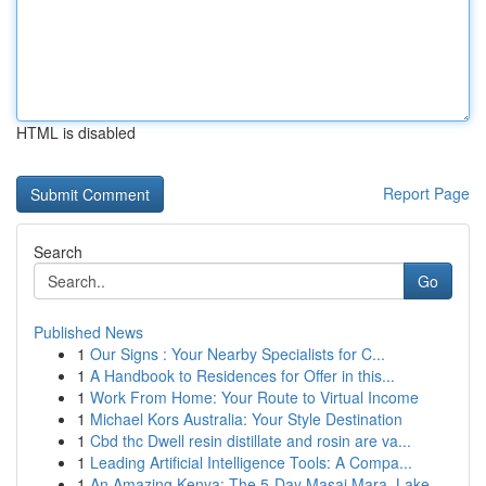
HTML is disabled
Report Page
Search
Go
Published News
1
Our Signs : Your Nearby Specialists for C...
1
A Handbook to Residences for Offer in this...
1
Work From Home: Your Route to Virtual Income
1
Michael Kors Australia: Your Style Destination
1
Cbd thc Dwell resin distillate and rosin are va...
1
Leading Artificial Intelligence Tools: A Compa...
1
An Amazing Kenya: The 5-Day Masai Mara, Lake...