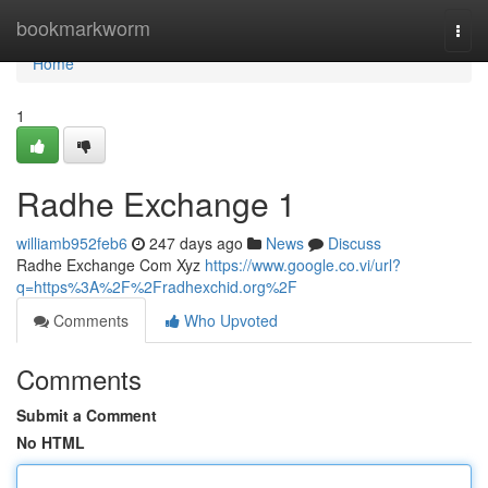
Home
bookmarkworm
Togg
navi
Home
1
Radhe Exchange 1
williamb952feb6
247 days ago
News
Discuss
Radhe Exchange Com Xyz
https://www.google.co.vi/url?
q=https%3A%2F%2Fradhexchid.org%2F
Comments
Who Upvoted
Comments
Submit a Comment
No HTML