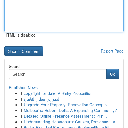
HTML is disabled
Report Page
Search
Go
Published News
1
copyright for Sale: A Risky Proposition
1
ليموزين مطار القاهرة
1
Upgrade Your Property: Renovation Concepts...
1
Melbourne Reborn Dolls: A Expanding Community?
1
Detailed Online Presence Assessment : Prin...
1
Understanding Hepatoburn: Causes, Prevention, a...
1
Better Electrical Performance Begins with an El...