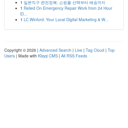
1
일본직구 완전정복: 쇼핑몰 선택부터 배송까지
1
Relied On Emergency Repair Work from 24 Hour
El...
1
LC Winford: Your Local Digital Marketing & W...
Copyright © 2026 |
Advanced Search
|
Live
|
Tag Cloud
|
Top
Users
| Made with
Kliqqi CMS
|
All RSS Feeds