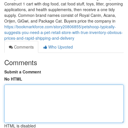
Construct 1 cart with dog food, cat food stuff, toys, litter, grooming
applications, and health supplements, then receive a one tidy
supply. Common brand names consist of Royal Canin, Acana,
Orijen, GiGwi, and Package Cat. Buyers price the company in
https://bookmarkforce.com/story20806855/petshoop-typically-
suggests-you-need-a-pet-retail-store-with-true-inventory-obvious-
prices-and-rapid-shipping-and-delivery
Comments
Who Upvoted
Comments
Submit a Comment
No HTML
HTML is disabled