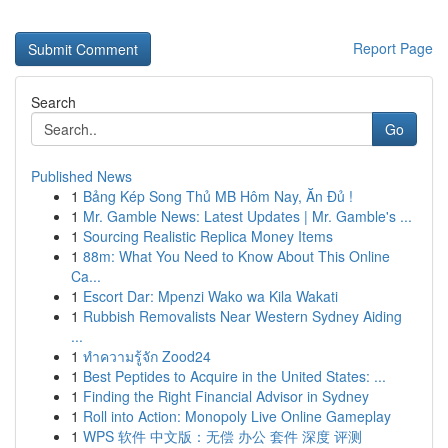
Report Page
Search
Go
Published News
1
Bảng Kép Song Thủ MB Hôm Nay, Ăn Đủ !
1
Mr. Gamble News: Latest Updates | Mr. Gamble's ...
1
Sourcing Realistic Replica Money Items
1
88m: What You Need to Know About This Online
Ca...
1
Escort Dar: Mpenzi Wako wa Kila Wakati
1
Rubbish Removalists Near Western Sydney Aiding
...
1
ทำความรู้จัก Zood24
1
Best Peptides to Acquire in the United States: ...
1
Finding the Right Financial Advisor in Sydney
1
Roll into Action: Monopoly Live Online Gameplay
1
WPS 软件 中文版：无偿 办公 套件 深度 评测