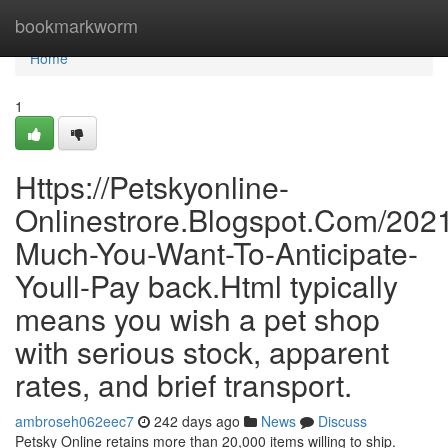
Home
bookmarkworm
Home
1
Https://Petskyonline-
Onlinestrore.Blogspot.Com/202
Much-You-Want-To-Anticipate-
Youll-Pay back.Html typically
means you wish a pet shop
with serious stock, apparent
rates, and brief transport.
ambroseh062eec7
242 days ago
News
Discuss
Petsky Online retains more than 20,000 items willing to ship.